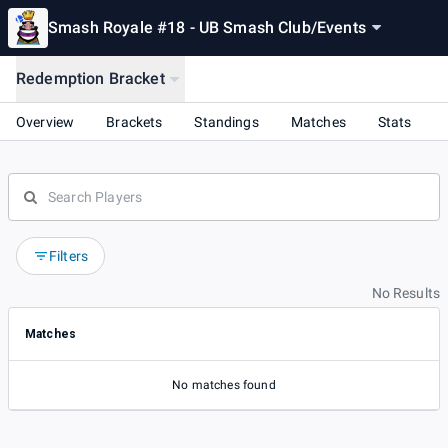
Smash Royale #18 - UB Smash Club
/
Events
Redemption Bracket
Overview
Brackets
Standings
Matches
Stats
Filters
No Results
Matches
No matches found