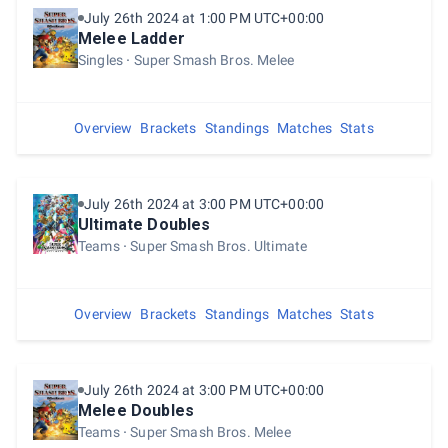
July 26th 2024 at 1:00 PM UTC+00:00
Melee Ladder
Singles
Super Smash Bros. Melee
Overview
Brackets
Standings
Matches
Stats
July 26th 2024 at 3:00 PM UTC+00:00
Ultimate Doubles
Teams
Super Smash Bros. Ultimate
Overview
Brackets
Standings
Matches
Stats
July 26th 2024 at 3:00 PM UTC+00:00
Melee Doubles
Teams
Super Smash Bros. Melee