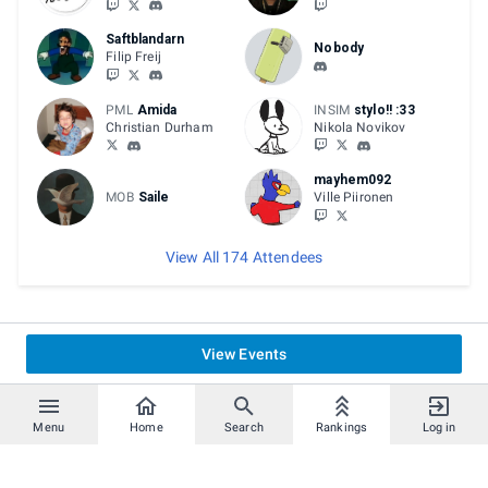
Saftblandarn
Nobody
Filip Freij
PML
Amida
INSIM
stylo!! :33
Christian Durham
Nikola Novikov
mayhem092
MOB
Saile
Ville Piironen
View All 174 Attendees
View Events
Menu
Home
Search
Rankings
Log in