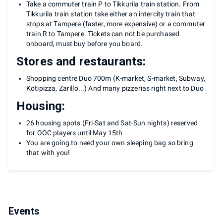
Take a commuter train P to Tikkurila train station. From
Tikkurila train station take either an intercity train that
stops at Tampere (faster, more expensive) or a commuter
train R to Tampere. Tickets can not be purchased
onboard, must buy before you board.
Stores and restaurants:
Shopping centre Duo 700m (K-market, S-market, Subway,
Kotipizza, Zarillo...) And many pizzerias right next to Duo
Housing:
26 housing spots (Fri-Sat and Sat-Sun nights) reserved
for OOC players until May 15th
You are going to need your own sleeping bag so bring
that with you!
Events