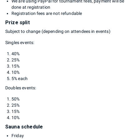
We are using PayPal for tournament fees, payment will be
done at registration
Registration fees are not refundable
Prize split
Subject to change (depending on attendees in events)
Singles events:
40%
25%
15%
10%
5% each
Doubles events:
50%
25%
15%
10%
Sauna schedule
Friday