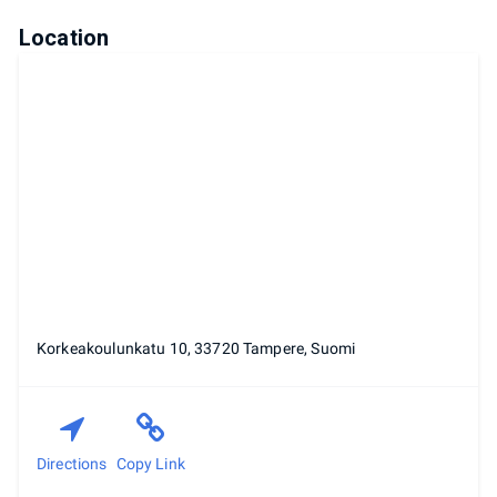
Location
Korkeakoulunkatu 10, 33720 Tampere, Suomi
Directions
Copy Link