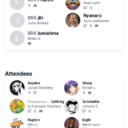
F
Asko Lahti
Nyanaro
BRK
jKr
J
Aaro Laakkonen
Juha Rönkkö
BRK
lumiahma
L
Mikko S.
Attendees
Daydee
Sharp
Jacob Stenberg
Ember L.
PlatanoCanario
IuDKing
Solobattle
Iu-Francesc Vilaclara
Juhana S.
Raptori
bigM
Max L.
Mario curic