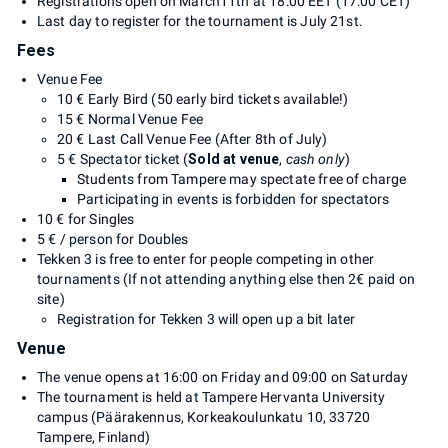
Registrations open on March11th at 18:00 EET (17:00 CET)
Last day to register for the tournament is July 21st.
Fees
Venue Fee
10 € Early Bird (50 early bird tickets available!)
15 € Normal Venue Fee
20 € Last Call Venue Fee (After 8th of July)
5 € Spectator ticket (
Sold at venue
,
cash only
)
Students from Tampere may spectate free of charge
Participating in events is forbidden for spectators
10 € for Singles
5 € / person for Doubles
Tekken 3 is free to enter for people competing in other
tournaments (If not attending anything else then 2€ paid on
site)
Registration for Tekken 3 will open up a bit later
Venue
The venue opens at 16:00 on Friday and 09:00 on Saturday
The tournament is held at Tampere Hervanta University
campus (Päärakennus, Korkeakoulunkatu 10, 33720
Tampere, Finland)