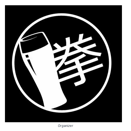
Organizer