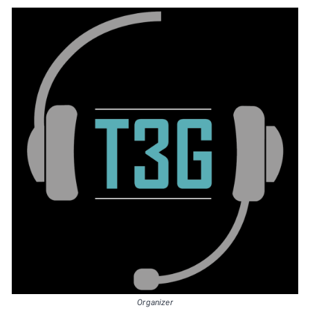
Organizer