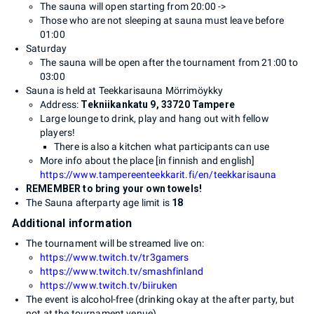
The sauna will open starting from 20:00 ->
Those who are not sleeping at sauna must leave before
01:00
Saturday
The sauna will be open after the tournament from 21:00 to
03:00
Sauna is held at Teekkarisauna Mörrimöykky
Address:
Tekniikankatu 9, 33720 Tampere
Large lounge to drink, play and hang out with fellow
players!
There is also a kitchen what participants can use
More info about the place [in finnish and english]
https://www.tampereenteekkarit.fi/en/teekkarisauna
REMEMBER to bring your own towels!
The Sauna afterparty age limit is
18
Additional information
The tournament will be streamed live on:
https://www.twitch.tv/tr3gamers
https://www.twitch.tv/smashfinland
https://www.twitch.tv/biiruken
The event is alcohol-free (drinking okay at the after party, but
not at the tournament venue)