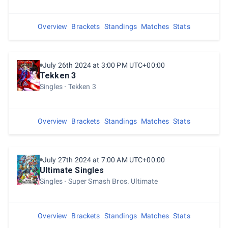
Overview
Brackets
Standings
Matches
Stats
July 26th 2024 at 3:00 PM UTC+00:00
Tekken 3
Singles
Tekken 3
Overview
Brackets
Standings
Matches
Stats
July 27th 2024 at 7:00 AM UTC+00:00
Ultimate Singles
Singles
Super Smash Bros. Ultimate
Overview
Brackets
Standings
Matches
Stats