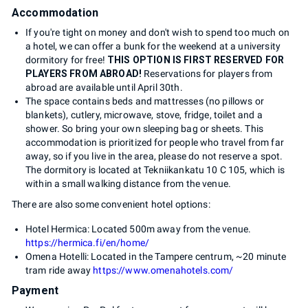
Accommodation
If you're tight on money and don't wish to spend too much on
a hotel, we can offer a bunk for the weekend at a university
dormitory for free!
THIS OPTION IS FIRST RESERVED FOR
PLAYERS FROM ABROAD!
Reservations for players from
abroad are available until April 30th.
The space contains beds and mattresses (no pillows or
blankets), cutlery, microwave, stove, fridge, toilet and a
shower. So bring your own sleeping bag or sheets. This
accommodation is prioritized for people who travel from far
away, so if you live in the area, please do not reserve a spot.
The dormitory is located at Tekniikankatu 10 C 105, which is
within a small walking distance from the venue.
There are also some convenient hotel options:
Hotel Hermica: Located 500m away from the venue.
https://hermica.fi/en/home/
Omena Hotelli: Located in the Tampere centrum, ~20 minute
tram ride away
https://www.omenahotels.com/
Payment