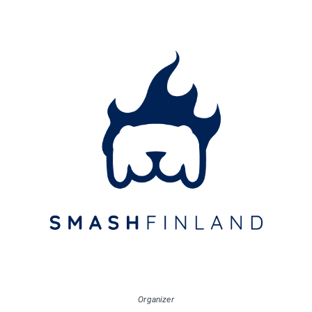
Organizer