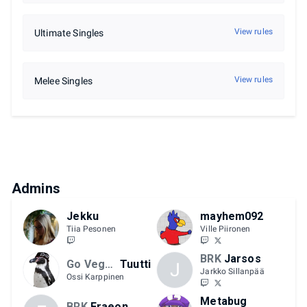
View rules
Ultimate Singles
View rules
Melee Singles
Admins
Jekku
mayhem092
Tiia Pesonen
Ville Piironen
BRK
Jarsos
Go Vegan
Tuutti
J
Jarkko Sillanpää
Ossi Karppinen
Metabug
BRK
Fraeon