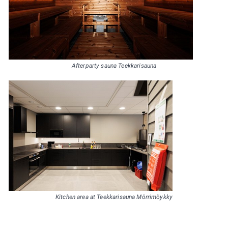
Afterparty sauna Teekkarisauna
Kitchen area at Teekkarisauna Mörrimöykky