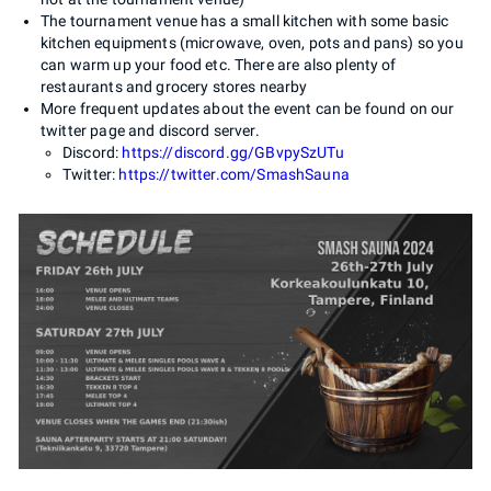
The tournament venue has a small kitchen with some basic
kitchen equipments (microwave, oven, pots and pans) so you
can warm up your food etc. There are also plenty of
restaurants and grocery stores nearby
More frequent updates about the event can be found on our
twitter page and discord server.
Discord:
https://discord.gg/GBvpySzUTu
Twitter:
https://twitter.com/SmashSauna