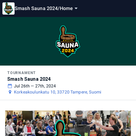
Smash Sauna 2024
/
Home
TOURNAMENT
Smash Sauna 2024
Jul 26th — 27th, 2024
Korkeakoulunkatu 10, 33720 Tampere, Suomi