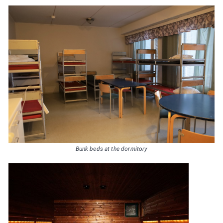
Bunk beds at the dormitory