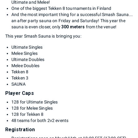
Ultimate and Melee!
One of the biggest Tekken 8 tournaments in Finland
And the most important thing for a successful Smash Sauna...
an after party sauna on Friday and Saturday! This year the
sauna is even closer, only
300 meters
from the venue!
This year Smash Sauna is bringing you:
Ultimate Singles
Melee Singles
Ultimate Doubles
Melee Doubles
Tekken 8
Tekken 3
SAUNA
Player Caps
128 for Ultimate Singles
128 for Melee Singles
128 for Tekken 8
48 teams for both 2v2 events
Registration