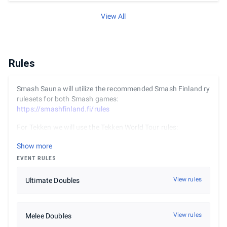
View All
Rules
Smash Sauna will utilize the recommended Smash Finland ry
rulesets for both Smash games:
https://smashfinland.fi/rules
For Tekken we will use the Tekken World Tour rules:
https://www.bandainamcoent.com/legal/community-
Show more
events/official-rules-twt
. The DLC character Lidia has been
banned.
EVENT RULES
View rules
Ultimate Doubles
View rules
Melee Doubles