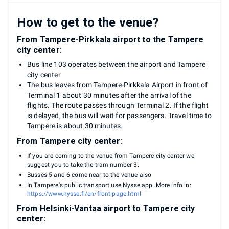
How to get to the venue?
From Tampere-Pirkkala airport to the Tampere
city center:
Bus line 103 operates between the airport and Tampere
city center
The bus leaves from Tampere-Pirkkala Airport in front of
Terminal 1 about 30 minutes after the arrival of the
flights. The route passes through Terminal 2. If the flight
is delayed, the bus will wait for passengers. Travel time to
Tampere is about 30 minutes.
From Tampere city center:
If you are coming to the venue from Tampere city center we
suggest you to take the tram number 3.
Busses 5 and 6 come near to the venue also
In Tampere's public transport use Nysse app. More info in:
https://www.nysse.fi/en/front-page.html
From Helsinki-Vantaa airport to Tampere city
center: