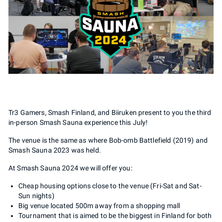
Tr3 Gamers, Smash Finland, and Biiruken present to you the third
in-person Smash Sauna experience this July!
The venue is the same as where Bob-omb Battlefield (2019) and
Smash Sauna 2023 was held.
At Smash Sauna 2024 we will offer you:
Cheap housing options close to the venue (Fri-Sat and Sat-
Sun nights)
Big venue located 500m away from a shopping mall
Tournament that is aimed to be the biggest in Finland for both