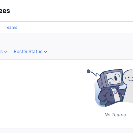
es
ees
Teams
rs
Roster Status
No Teams