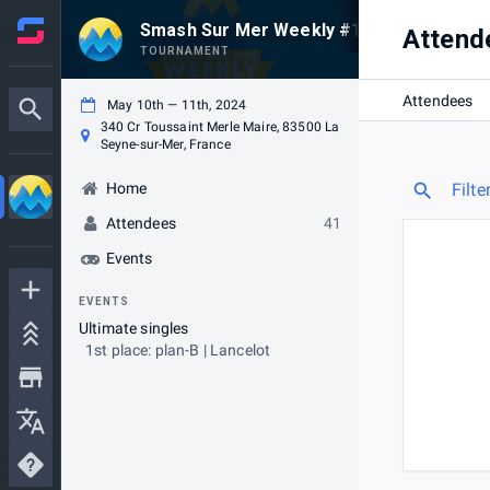
Smash Sur Mer Weekly #139 - Blaze Gam
Attend
TOURNAMENT
Attendees
May 10th — 11th, 2024
340 Cr Toussaint Merle Maire, 83500 La
Seyne-sur-Mer, France
Home
Filte
Attendees
41
Events
EVENTS
Ultimate singles
1st place: plan-B | Lancelot