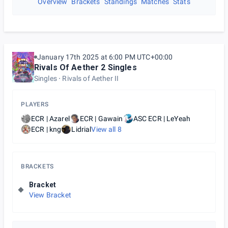
Overview
Brackets
Standings
Matches
Stats
January 17th 2025 at 6:00 PM UTC+00:00
Rivals Of Aether 2 Singles
Singles
Rivals of Aether II
PLAYERS
ECR | Azarel
ECR | Gawain
ASC ECR | LeYeah
ECR | kng
Lidrial
View all
8
BRACKETS
Bracket
View Bracket