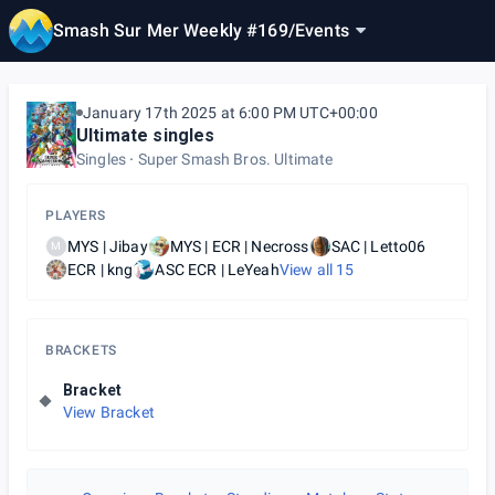
Smash Sur Mer Weekly #169
/
Events
January 17th 2025 at 6:00 PM UTC+00:00
Ultimate singles
Singles
Super Smash Bros. Ultimate
PLAYERS
MYS | Jibay
MYS | ECR | Necross
SAC | Letto06
M
ECR | kng
ASC ECR | LeYeah
View all
15
BRACKETS
Bracket
View Bracket