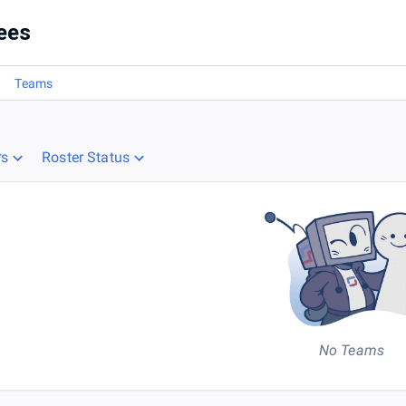
ees
Teams
rs
Roster Status
No Teams