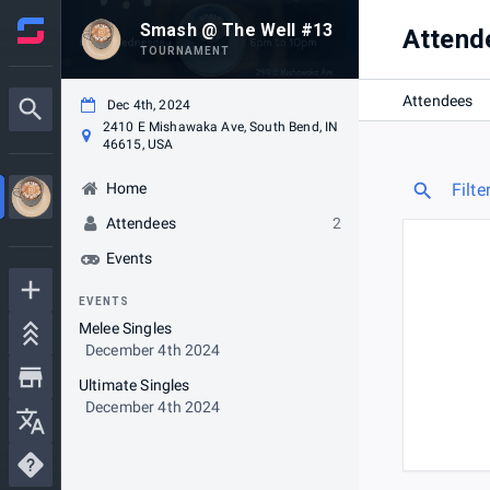
Smash @ The Well #13
Attend
TOURNAMENT
Attendees
Dec 4th, 2024
2410 E Mishawaka Ave, South Bend, IN
46615, USA
Home
Filte
Attendees
2
Events
EVENTS
Melee Singles
December 4th 2024
Ultimate Singles
December 4th 2024