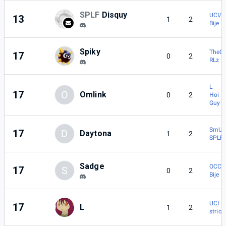
SPLF
Disquy
UCI/I
13
1
2
Bije
Spiky
TheG
17
0
2
RLz |
L
17
O
Omlink
0
2
Hoi | 
Guy
SmU5h
17
D
Daytona
1
2
SPLF 
Sadge
OCC |
17
S
0
2
Bije
UCI | 
17
L
1
2
stric