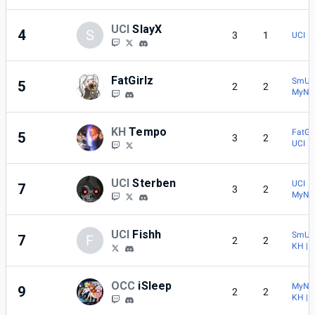
UCI
SlayX
4
S
3
1
UCI | 
FatGirlz
SmU5h
5
2
2
MyNa
KH
Tempo
FatGir
5
3
2
UCI |
UCI
Sterben
UCI | 
7
3
2
MyNa
UCI
Fishh
SmU5h
7
F
2
2
KH | 
OCC
iSleep
MyNa
9
2
2
KH | 