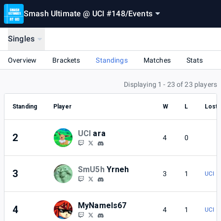
Smash Ultimate @ UCI #148
/
Events
Singles
Overview
Brackets
Standings
Matches
Stats
Displaying 1 - 23 of 23 players
Standing
Player
W
L
Lost 
UCI
ara
2
4
0
SmU5h
Yrneh
3
3
1
UCI | 
MyNameIs67
4
4
1
UCI |