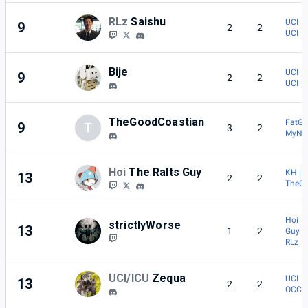
RLz
Saishu
UCI | 
9
2
2
UCI | 
Bije
UCI | 
9
2
2
UCI | 
TheGoodCoastian
FatGir
9
T
3
2
MyNa
Hoi
The Ralts Guy
KH | 
13
2
2
TheG
Hoi | 
strictlyWorse
13
1
2
Guy
RLz |
UCI/ICU
Zequa
UCI |
13
2
2
OCC |