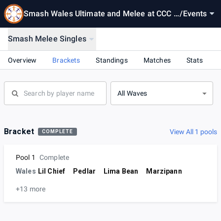
Smash Wales Ultimate and Melee at CCC -
/
Events
15-12-2023
Smash Melee Singles
Overview
Brackets
Standings
Matches
Stats
All Waves
Bracket
View All 1 pools
COMPLETE
Pool 1
Complete
Wales
Lil Chief
Pedlar
Lima Bean
Marzipann
+13 more