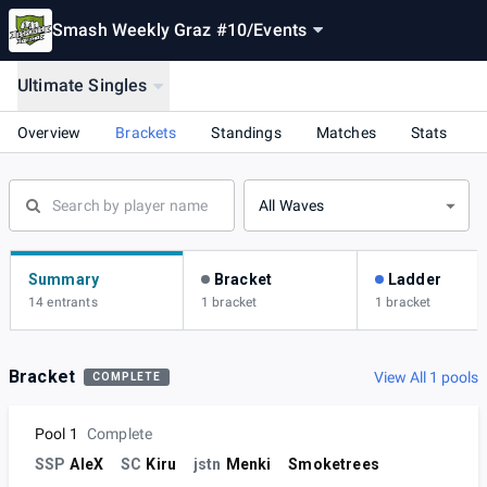
Smash Weekly Graz #10
/
Events
Ultimate Singles
Overview
Brackets
Standings
Matches
Stats
All Waves
Summary
Bracket
Ladder
14 entrants
1 bracket
1 bracket
Bracket
View All 1 pools
COMPLETE
Pool 1
Complete
SSP
AleX
SC
Kiru
jstn
Menki
Smoketrees