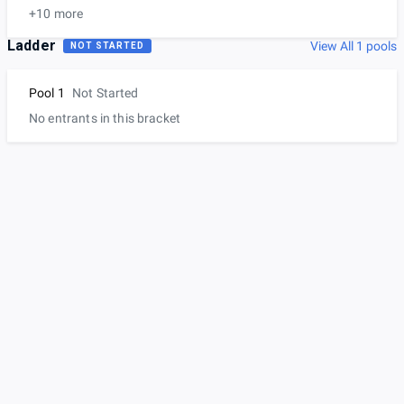
+10 more
Ladder
View All 1 pools
NOT STARTED
Pool 1
Not Started
No entrants in this bracket