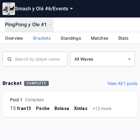
Smash y Olé #6
/
Events
PingPong y Ole #1
Overview
Brackets
Standings
Matches
Stats
All Waves
Bracket
View All 1 pools
COMPLETE
Pool 1
Complete
TS
fran13
Peche
Bolasa
Xintas
+12 more