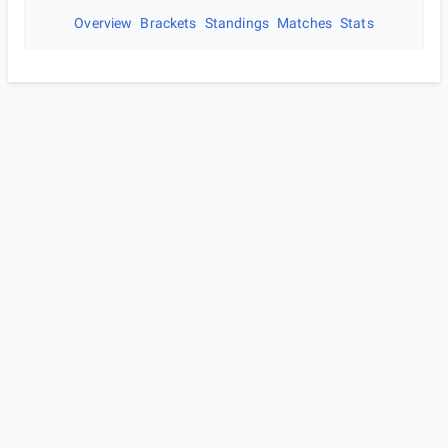
Overview
Brackets
Standings
Matches
Stats