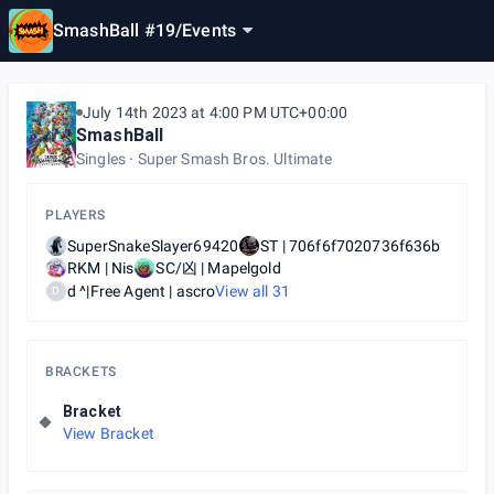
SmashBall #19
/
Events
July 14th 2023 at 4:00 PM UTC+00:00
SmashBall
Singles
Super Smash Bros. Ultimate
PLAYERS
SuperSnakeSlayer69420
ST | 706f6f7020736f636b
RKM | Nis
SC/凶 | Mapelgold
d ^|Free Agent | ascro
View all
31
D
BRACKETS
Bracket
View Bracket