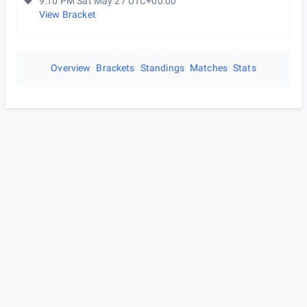
9:10 PM Sat May 27 UTC+00:00
View Bracket
Overview
Brackets
Standings
Matches
Stats