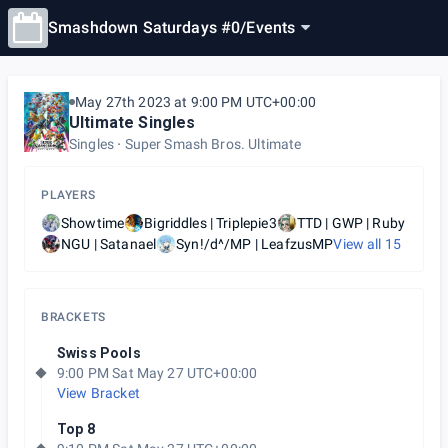
Smashdown Saturdays #0
/
Events
May 27th 2023 at 9:00 PM UTC+00:00
Ultimate Singles
Singles
Super Smash Bros. Ultimate
PLAYERS
Showtime
Bigriddles | Triplepie3
TTD | GWP | Ruby
NGU | Satanael
Syn!/d^/MP | LeafzusMP
View all
15
BRACKETS
Swiss Pools
9:00 PM Sat May 27 UTC+00:00
View Bracket
Top 8