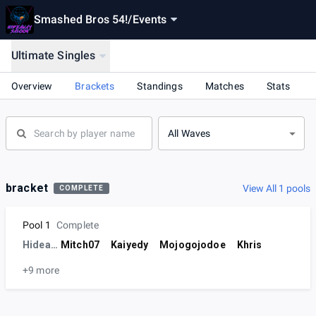
Smashed Bros 54!
/
Events
Ultimate Singles
Overview
Brackets
Standings
Matches
Stats
All Waves
bracket
View All 1 pools
COMPLETE
Pool 1
Complete
Hideaway
Mitch07
Kaiyedy
Mojogojodoe
Khris
+9 more