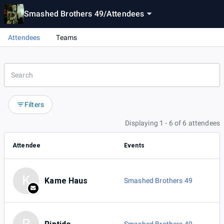
Smashed Brothers 49
/
Attendees
Attendees
Teams
Filters
Displaying 1 - 6 of 6 attendees
Attendee
Events
K
Kame Haus
Smashed Brothers 49