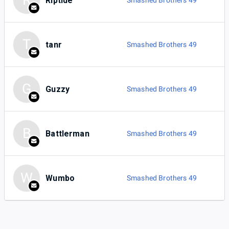
R
Riptide
Smashed Brothers 49
T
tanr
Smashed Brothers 49
G
Guzzy
Smashed Brothers 49
B
Battlerman
Smashed Brothers 49
W
Wumbo
Smashed Brothers 49