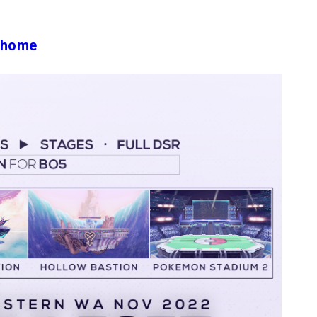
#/home