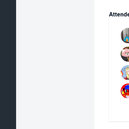
Attend