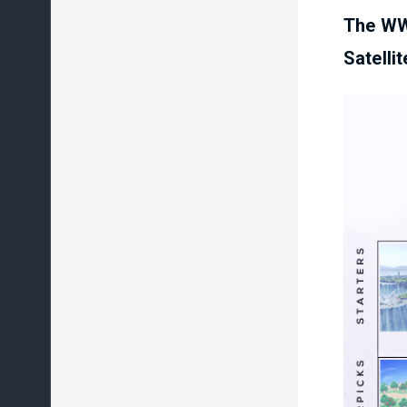
The WW
Satelli