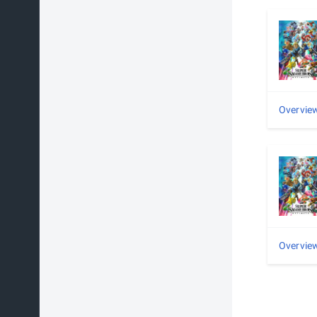
Overvie
Overvie