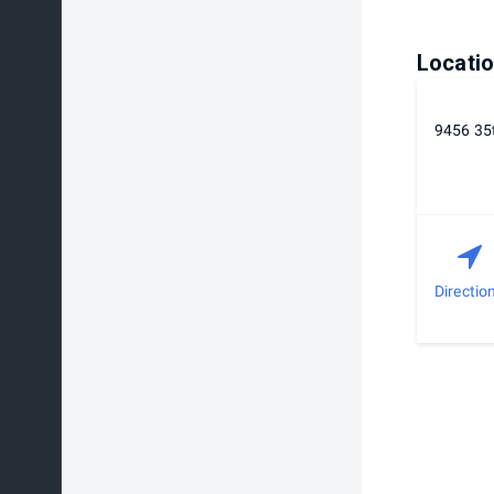
Locati
9456 35t
Directio