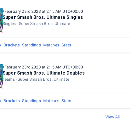
February 23rd 2023 at 2:15 AM UTC+00:00
Super Smash Bros. Ultimate Singles
Singles
Super Smash Bros. Ultimate
w
Brackets
Standings
Matches
Stats
February 23rd 2023 at 2:15 AM UTC+00:00
Super Smash Bros. Ultimate Doubles
Teams
Super Smash Bros. Ultimate
w
Brackets
Standings
Matches
Stats
View All