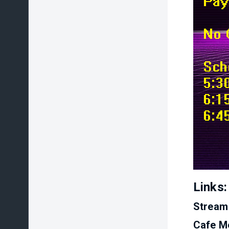
Links:
Stream
Cafe M