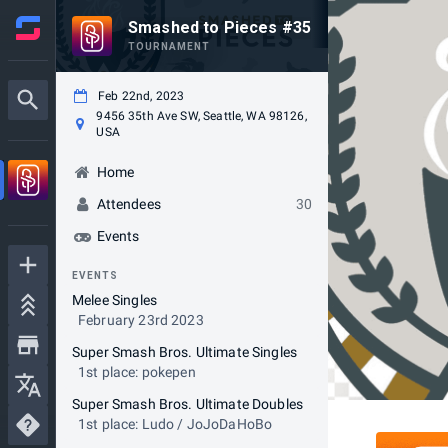
Smashed to Pieces #35
TOURNAMENT
Feb 22nd, 2023
9456 35th Ave SW, Seattle, WA 98126,
USA
Home
Attendees
30
Events
EVENTS
Melee Singles
February 23rd 2023
Super Smash Bros. Ultimate Singles
1st place: pokepen
Super Smash Bros. Ultimate Doubles
1st place: Ludo / JoJoDaHoBo