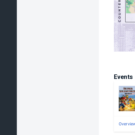
Events
Overvie