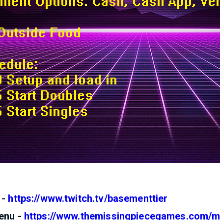
 -
https://www.twitch.tv/basementtier
enu -
https://www.themissingpiecegames.com/m