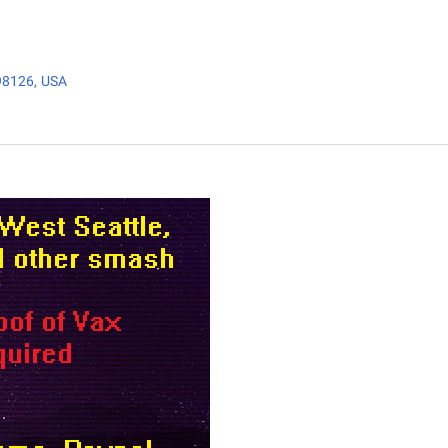
98126, USA