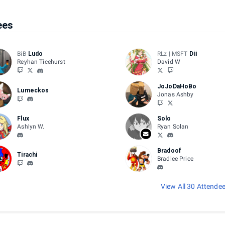
ees
BiB
Ludo
RLz | MSFT
Dii
Reyhan Ticehurst
David W
JoJoDaHoBo
Lumeckos
Jonas Ashby
Flux
Solo
Ashlyn W.
Ryan Solan
Bradoof
Tirachi
Bradlee Price
View All 30 Attende