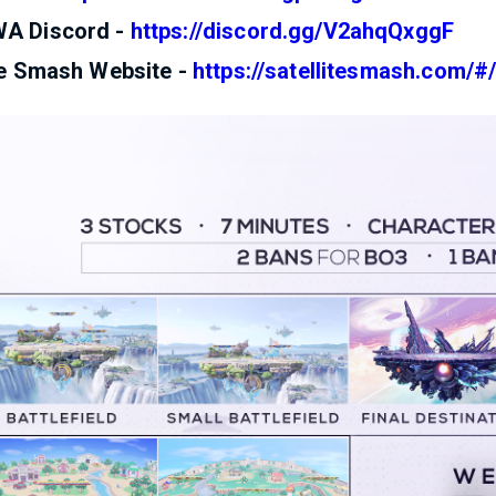
A Discord -
https://discord.gg/V2ahqQxggF
te Smash Website -
https://satellitesmash.com/