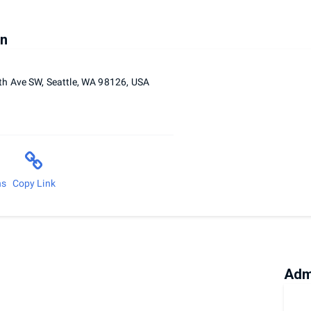
on
h Ave SW, Seattle, WA 98126, USA
ns
Copy Link
Adm