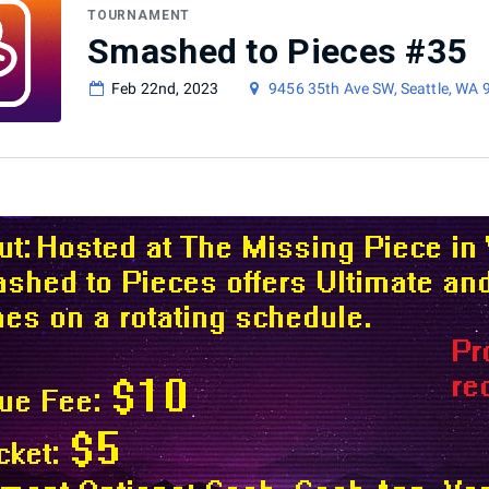
TOURNAMENT
Smashed to Pieces #35
Feb 22nd, 2023
9456 35th Ave SW, Seattle, WA 