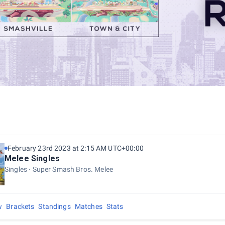
February 23rd 2023 at 2:15 AM UTC+00:00
Melee Singles
Singles
Super Smash Bros. Melee
w
Brackets
Standings
Matches
Stats