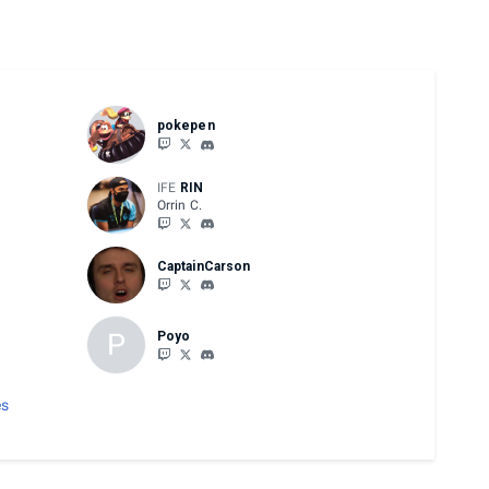
pokepen
IFE
RIN
Orrin C.
CaptainCarson
P
Poyo
es