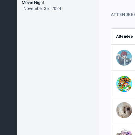
Movie Night
November 3rd 2024
ATTENDEE
Attendee