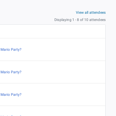
View all attendees
Displaying 1 - 8 of 10 attendees
,
Mario Party?
,
Mario Party?
,
Mario Party?