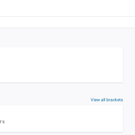
View all brackets
TS