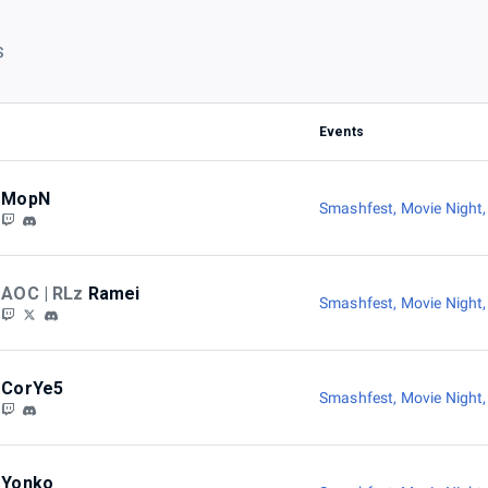
S
Events
MopN
Smashfest
,
Movie Night
AOC | RLz
Ramei
Smashfest
,
Movie Night
CorYe5
Smashfest
,
Movie Night
Yonko