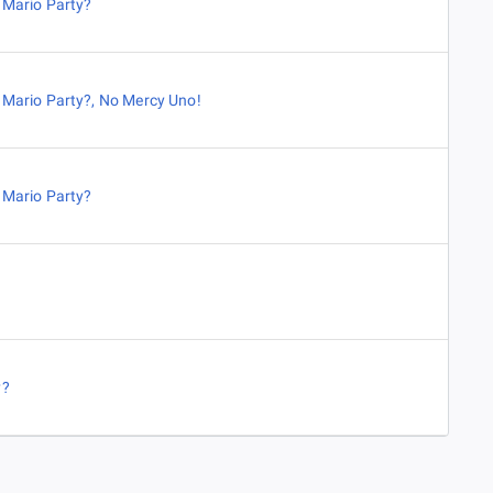
,
Mario Party?
,
Mario Party?
,
No Mercy Uno!
,
Mario Party?
y?