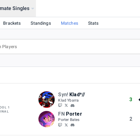
mate Singles
Brackets
Standings
Matches
Stats
Syn!
Klad*//
3
Klad Ybarra
OOL 1
FINAL
FN
Porter
2
Porter Bates