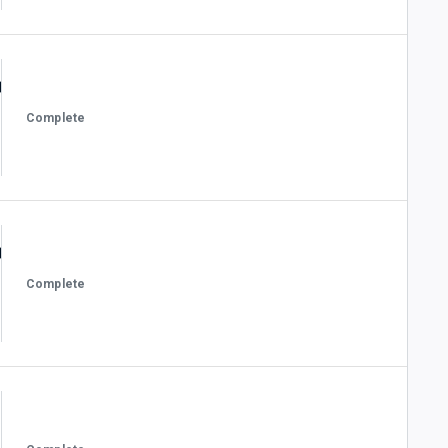
Complete
Complete