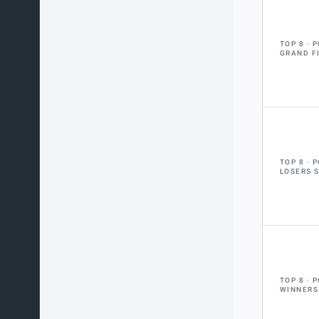
TOP 8
P
GRAND F
TOP 8
P
LOSERS 
TOP 8
P
WINNERS