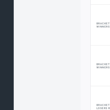
BRACKET
WINNERS
BRACKET
WINNERS
BRACKET
LOSERS 