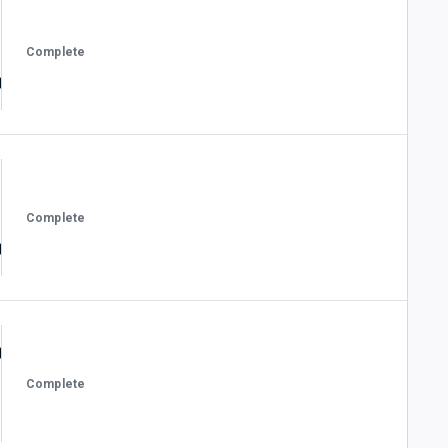
Complete
Complete
Complete