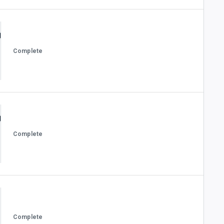
Complete
Complete
Complete