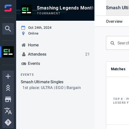
Smash Ulti
Smashing Legends Monthly #33
TOURNAMENT
Overview
Oct 24th, 2024
Online
Home
Attendees
21
Events
Matches
EVENTS
Smash Ultimate Singles
1st place: ULTRA | EGO | Bargain
TOP 8
P
LOSERS 