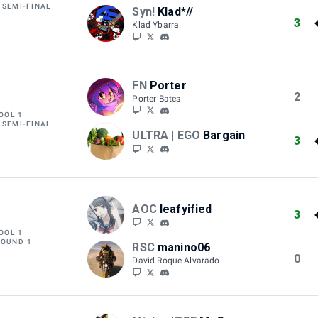
 SEMI-FINAL
Syn!
Klad*//
3
Klad Ybarra
FN
Porter
2
Porter Bates
OOL 1
 SEMI-FINAL
ULTRA | EGO
Bargain
3
AOC
leafyified
3
OOL 1
ROUND 1
RSC
manino06
0
David Roque Alvarado