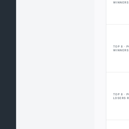
WINNERS
TOP 8
P
WINNERS
TOP 8
P
LOSERS 