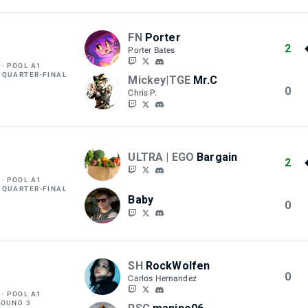
FN
Porter
2
Porter Bates
POOL A1
 QUARTER-FINAL
Mickey|TGE
Mr.C
0
Chris P.
ULTRA | EGO
Bargain
2
POOL A1
 QUARTER-FINAL
Baby
0
SH
RockWolfen
0
Carlos Hernandez
POOL A1
ROUND 3