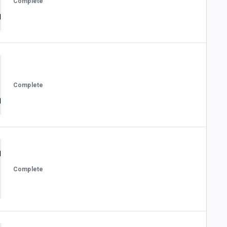
Complete
Complete
Complete