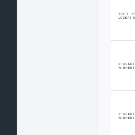
TOP 8
P
LOSERS 
BRACKET
WINNERS
BRACKET
WINNERS