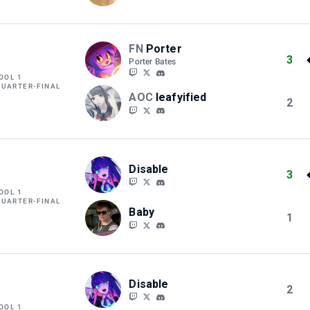
FN
Porter
3
Porter Bates
OOL 1
QUARTER-FINAL
AOC
leafyified
2
Disable
3
OOL 1
QUARTER-FINAL
Baby
1
Disable
2
OOL 1