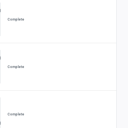
Complete
Complete
Complete