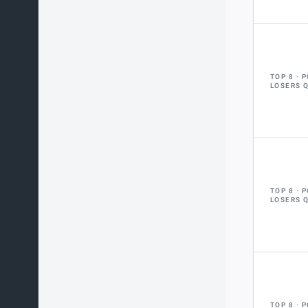
TOP 8
P
LOSERS 
TOP 8
P
LOSERS 
TOP 8
P