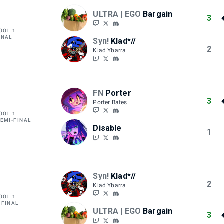
ULTRA | EGO
Bargain
3
OOL 1
INAL
Syn!
Klad*//
2
Klad Ybarra
FN
Porter
3
Porter Bates
OOL 1
SEMI-FINAL
Disable
1
Syn!
Klad*//
2
Klad Ybarra
OOL 1
 FINAL
ULTRA | EGO
Bargain
3