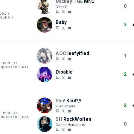
Mickey|TGE
Mr.C
0
Chris P.
OOL 1
ROUND 1
Baby
3
AOC
leafyified
1
POOL A1
 QUARTER-FINAL
Disable
2
Syn!
Klad*//
2
Klad Ybarra
POOL A1
 QUARTER-FINAL
SH
RockWolfen
0
Carlos Hernandez