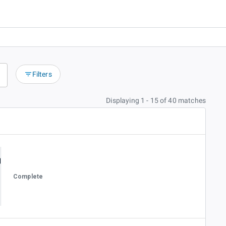
Filters
Displaying 1 - 15 of 40 matches
Complete