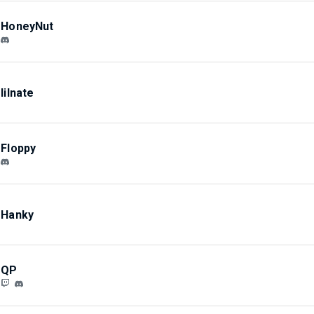
HoneyNut
lilnate
Floppy
Hanky
QP