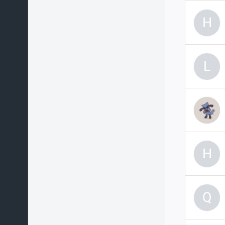
H
L
H
Q