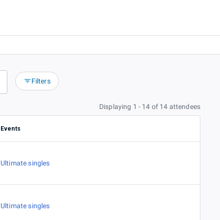
Filters
Displaying 1 - 14 of 14 attendees
Events
Ultimate singles
Ultimate singles