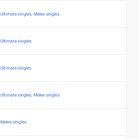
Ultimate singles
,
Melee singles
Ultimate singles
Ultimate singles
Ultimate singles
,
Melee singles
Melee singles