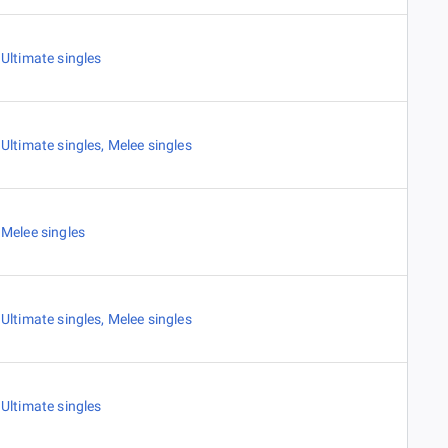
Ultimate singles
Ultimate singles
,
Melee singles
Melee singles
Ultimate singles
,
Melee singles
Ultimate singles