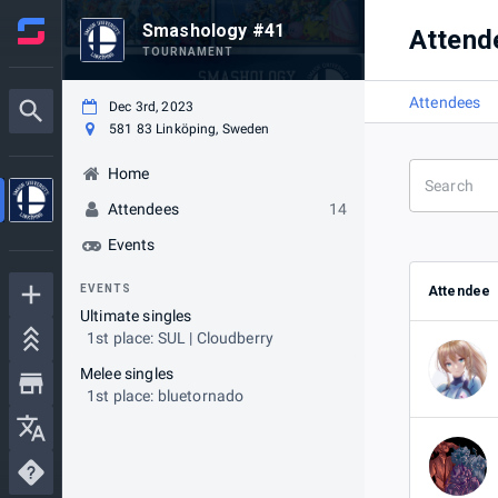
Smashology #41
Attend
TOURNAMENT
Attendees
Dec 3rd, 2023
581 83 Linköping, Sweden
Home
Attendees
14
Events
EVENTS
Attendee
Ultimate singles
1st place: SUL | Cloudberry
Melee singles
1st place: bluetornado