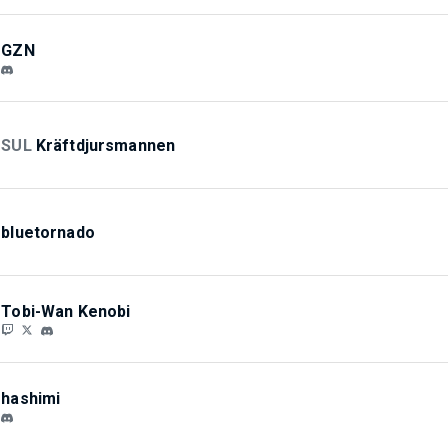
GZN
SUL
Kräftdjursmannen
bluetornado
Tobi-Wan Kenobi
hashimi