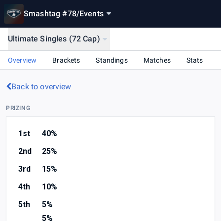
Smashtag #78
/
Events
Ultimate Singles (72 Cap)
Overview
Brackets
Standings
Matches
Stats
Back to overview
PRIZING
1st
40%
2nd
25%
3rd
15%
4th
10%
5th
5%
5%