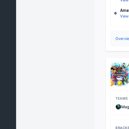
View
Amat
View
Overvi
TEAMS
Magi
BRACK