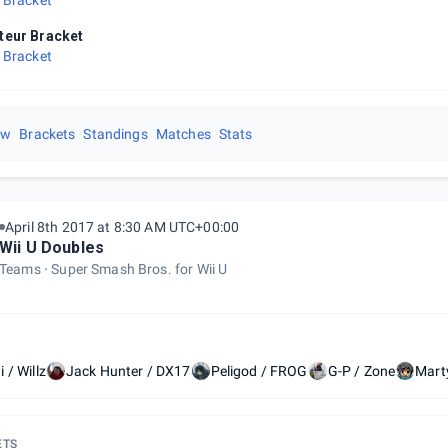
 Bracket
eur Bracket
 Bracket
ew
Brackets
Standings
Matches
Stats
April 8th 2017 at 8:30 AM UTC+00:00
Wii U Doubles
Teams
Super Smash Bros. for Wii U
 / Willz
Jack Hunter / DX17
Peligod / FROG
G-P / Zone
Mart
ETS