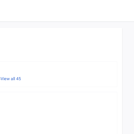
G
View all
45