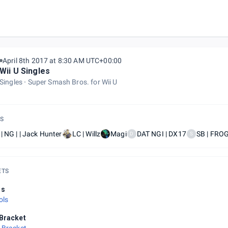
April 8th 2017 at 8:30 AM UTC+00:00
Wii U Singles
Singles
Super Smash Bros. for Wii U
S
| NG | | Jack Hunter
LC | Willz
Magi
DAT NGI | DX17
SB | FRO
D
S
ETS
ls
ols
Bracket