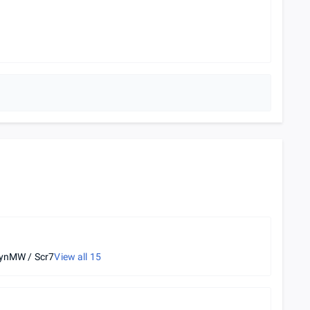
ynMW / Scr7
View all
15