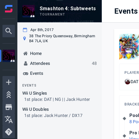
Smashton 4: Subtweets
Events
TOURNAMENT
Apr 8th, 2017
38 The Priory Queensway, Birmingham
B4 7LA, UK
Home
Attendees
48
PLAYER
Events
DAT 
EVENTS
Wii U Singles
1st place: DAT | NG | | Jack Hunter
BRACK
Wii U Doubles
1st place: Jack Hunter / DX17
Poo
8 Po
Pro 