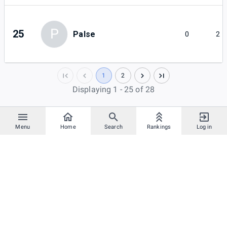
P
25
Palse
0
2
1
2
Displaying 1 - 25 of 28
Menu
Home
Search
Rankings
Log in