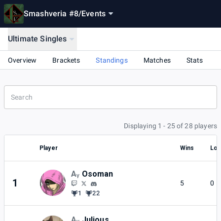
Smashveria #8
/
Events
Ultimate Singles
Overview
Brackets
Standings
Matches
Stats
Displaying 1 - 25 of 28 players
Player
Wins
Lo
Aᵧ
Osoman
1
5
0
1
22
Aᵧ
Julious