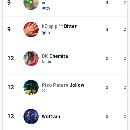
9
3
2
25
hElpp p.^^
Bitter
9
3
2
13
DK
Chemita
13
2
2
Piso Patera
Jollow
13
2
2
13
Wolfvan
2
2