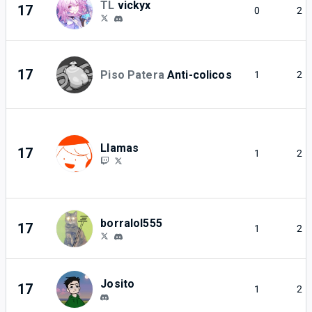
TL
vickyx
17
0
2
17
Piso Patera
Anti-colicos
1
2
Llamas
17
1
2
borralol555
17
1
2
Josito
17
1
2