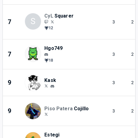
CyL
Squarer
S
7
3
2
12
Hgo749
7
3
2
18
Kask
9
3
2
Piso Patera
Cojillo
9
3
2
Estegi