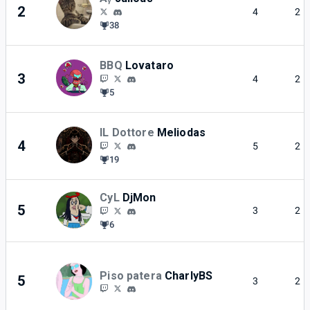
2
4
2
38
BBQ
Lovataro
3
4
2
5
IL Dottore
Meliodas
4
5
2
19
CyL
DjMon
5
3
2
6
Piso patera
CharlyBS
5
3
2