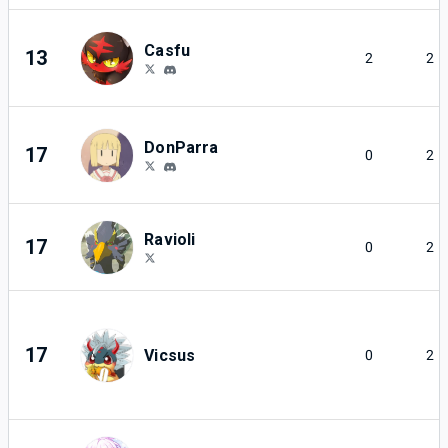
Casfu
13
2
2
DonParra
17
0
2
Ravioli
17
0
2
17
Vicsus
0
2