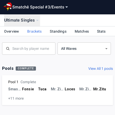
Smatchê Special #3
/
Events
Ultimate Singles
Overview
Brackets
Standings
Matches
Stats
All Waves
Pools
View All 1 pools
COMPLETE
Pool 1
Complete
SmashRS
Fonsie
Tuca
Mr. Zitu
Loces
Mr.Zitu
Mr.Zitu
+11 more