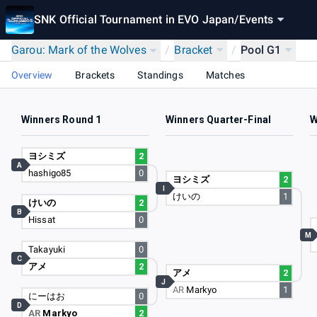
SNK Official Tournament in EVO Japan
/
Events
Garou: Mark of the Wolves
/
Bracket
/
Pool G1
Overview
Brackets
Standings
Matches
Winners Round 1
Winners Quarter-Final
W
ヨシミズ
2
A
hashigo85
0
ヨシミズ
2
I
けいの
1
けいの
2
B
Hissat
0
M
Takayuki
0
C
アメ
2
アメ
2
J
AR
Markyo
1
にーはお
0
D
AR
Markyo
2