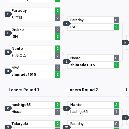
Faraday
2
E
リプ紅
0
Faraday
0
K
ISH
2
Drekko
0
F
ISH
2
N
Nanto
2
G
ビルコム
0
Nanto
0
L
shimada1015
2
MAA
0
H
shimada1015
2
Losers Round 1
Losers Round 2
L
hashigo85
2
Nanto
2
R
V
Hissat
0
hashigo85
1
Z
Takayuki
2
Faraday
0
S
W