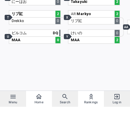
にーはお
0
Takayuki
2
リプ紅
2
AR
Markyo
2
T
X
Drekko
0
リプ紅
0
AA
ビルコム
DQ
けいの
0
U
Y
MAA
0
MAA
2
Menu
Home
Search
Rankings
Log in