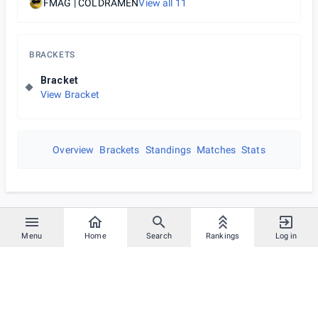
FMAG | COLDRAMEN
View all
11
BRACKETS
Bracket
View Bracket
Overview
Brackets
Standings
Matches
Stats
Menu
Home
Search
Rankings
Log in