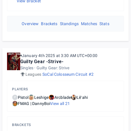
View Bracket
Overview
Brackets
Standings
Matches
Stats
January 4th 2025 at 3:30 AM UTC+00:00
Guilty Gear -Strive-
Singles
Guilty Gear: Strive
Leagues
SoCal Colosseum Circuit #2
PLAYERS
Pistol
Leshige
Arcblade
Lēʻahi
P
FMAG | DannyBoi
View all
21
BRACKETS