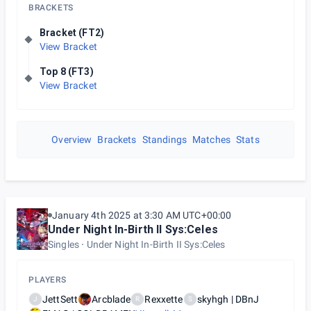
BRACKETS
Bracket (FT2)
View Bracket
Top 8 (FT3)
View Bracket
Overview
Brackets
Standings
Matches
Stats
January 4th 2025 at 3:30 AM UTC+00:00
Under Night In-Birth II Sys:Celes
Singles
Under Night In-Birth II Sys:Celes
PLAYERS
JettSett
Arcblade
Rexxette
skyhgh | DBnJ
J
R
S