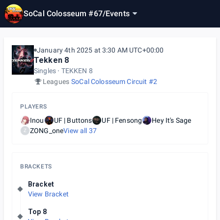
SoCal Colosseum #67
/
Events
January 4th 2025 at 3:30 AM UTC+00:00
Tekken 8
Singles
TEKKEN 8
Leagues
SoCal Colosseum Circuit #2
PLAYERS
Inou
UF | Buttons
UF | Fensong
Hey It's Sage
ZONG_one
View all
37
Z
BRACKETS
Bracket
View Bracket
Top 8