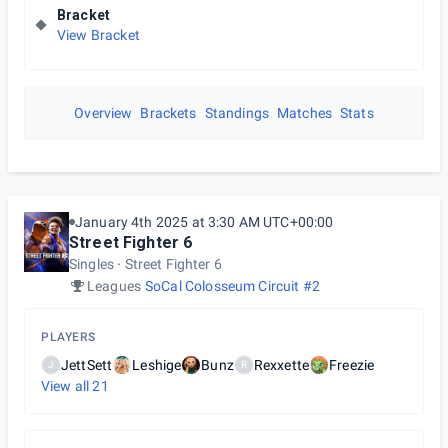
Bracket
View Bracket
Overview
Brackets
Standings
Matches
Stats
January 4th 2025 at 3:30 AM UTC+00:00
Street Fighter 6
Singles
Street Fighter 6
Leagues
SoCal Colosseum Circuit #2
PLAYERS
JettSett
Leshige
Bunz
Rexxette
Freezie
J
R
View all
21