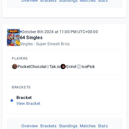
Overview
Brackets
Standings
Matches
Stats
October 8th 2024 at 11:00 PM UTC+00:00
64 Singles
Singles
Super Smash Bros.
PLAYERS
PocketChocolat | Tak.io
Grind
IcePick
I
BRACKETS
Bracket
View Bracket
Overview
Brackets
Standings
Matches
Stats