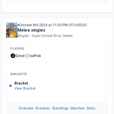
October 8th 2024 at 11:00 PM UTC+00:00
Melee singles
Singles
Super Smash Bros. Melee
PLAYERS
Grind
IcePick
I
BRACKETS
Bracket
View Bracket
Overview
Brackets
Standings
Matches
Stats