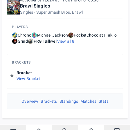
October 8th 2024 at 11:00 PM UTC+00:00
Brawl Singles
Singles
Super Smash Bros. Brawl
PLAYERS
Chrono
Michael Jackson
PocketChocolat | Tak.io
Grind
PRG | Billwell
View all
8
BRACKETS
Bracket
View Bracket
Overview
Brackets
Standings
Matches
Stats