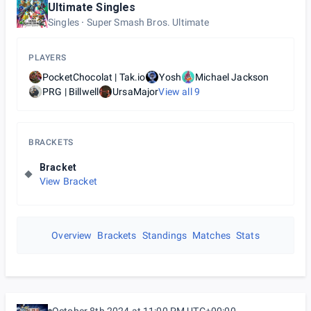
Ultimate Singles
Singles
Super Smash Bros. Ultimate
PLAYERS
PocketChocolat | Tak.io
Yosh
Michael Jackson
PRG | Billwell
UrsaMajor
View all
9
BRACKETS
Bracket
View Bracket
Overview
Brackets
Standings
Matches
Stats