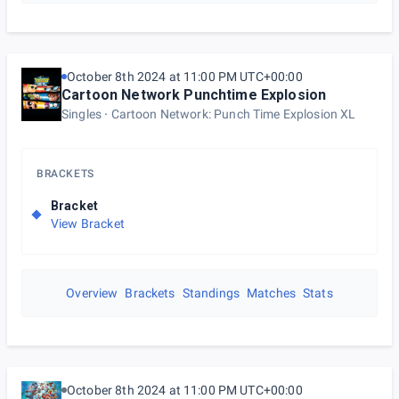
October 8th 2024 at 11:00 PM UTC+00:00
Cartoon Network Punchtime Explosion
Singles
Cartoon Network: Punch Time Explosion XL
BRACKETS
Bracket
View Bracket
Overview
Brackets
Standings
Matches
Stats
October 8th 2024 at 11:00 PM UTC+00:00