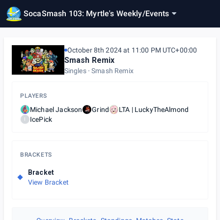
SocaSmash 103: Myrtle's Weekly
/
Events
October 8th 2024 at 11:00 PM UTC+00:00
Smash Remix
Singles
Smash Remix
PLAYERS
Michael Jackson
Grind
LTA | LuckyTheAlmond
IcePick
I
BRACKETS
Bracket
View Bracket