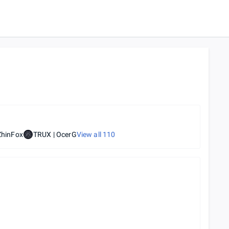
ZhinFox
TRUX | OcerG
View all
110