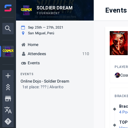
SOLDIER DREAM
Events
TOURNAMENT
Sep 25th — 27th, 2021
San Miguel, Perú
Home
Attendees
110
Events
PLAYER
EVENTS
Cos
Online Dojo - Soldier Dream
1st place: ??? | Alvarito
BRACK
Brac
4 Po
TOP