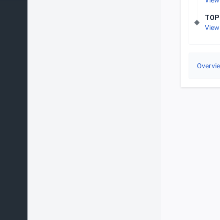
View
TOP
View
Overvi