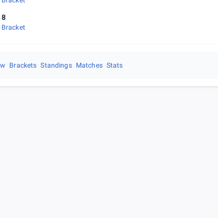
 Bracket
 8
 Bracket
ew
Brackets
Standings
Matches
Stats