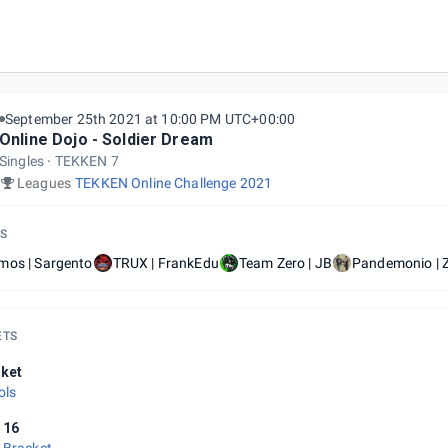
September 25th 2021 at 10:00 PM UTC+00:00
Online Dojo - Soldier Dream
Singles
TEKKEN 7
Leagues
TEKKEN Online Challenge 2021
S
mos | Sargento
TRUX | FrankEdu
Team Zero | JB
Pandemonio | 
ETS
ket
ols
 16