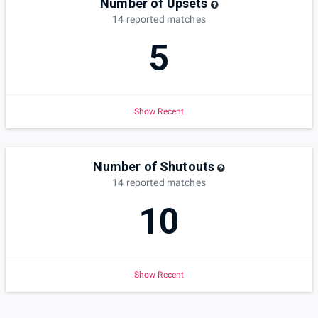
Number of Upsets
14
reported
matches
5
Show Recent
Number of Shutouts
14
reported
matches
10
Show Recent