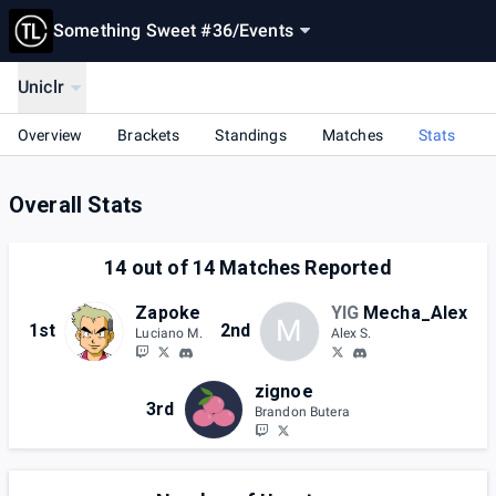
Something Sweet #36
/
Events
Uniclr
Overview
Brackets
Standings
Matches
Stats
Overall Stats
14
out of
14
Matches Reported
Zapoke
YIG
Mecha_Alex
M
1st
2nd
Luciano M.
Alex S.
zignoe
3rd
Brandon Butera