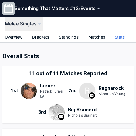
Something That Matters #12
/
Events
Melee Singles
Overview
Brackets
Standings
Matches
Stats
Overall Stats
11
out of
11
Matches Reported
burner
Ragnarock
R
1st
2nd
Patrick Turner
A'lectrius Young
Big Brainerd
3rd
Nicholas Brainerd