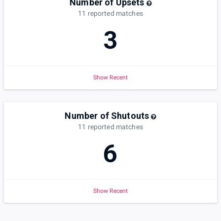
Number of Upsets
11
reported
matches
3
Show Recent
Number of Shutouts
11
reported
matches
6
Show Recent