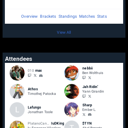
Overview
Brackets
Standings
Matches
Stats
View All
Attendees
nebbii
010
max
Ben Wolthuis
Jah Ridin'
Athos
Yann Girardin
Timothej Patocka
Sharp
L
Lafungo
Ember L.
Jonathan Toole
PlatanoCanario
IuDKing
$TYN
T