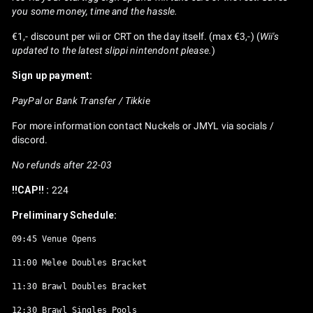
you some money, time and the hassle.
€1,- discount per wii or CRT on the day itself. (max €3,-) (
Wii's
updated to the latest slippi nintendont please.
)
Sign up payment:
PayPal or Bank Transfer / Tikkie
For more information contact Nuckels or JMYL via socials /
discord.
No refunds after 22-03
!!CAP!! :
224
Preliminary Schedule:
09:45 Venue Opens

11:00 Melee Doubles Bracket

11:30 Brawl Doubles Bracket

12:30 Brawl Singles Pools
