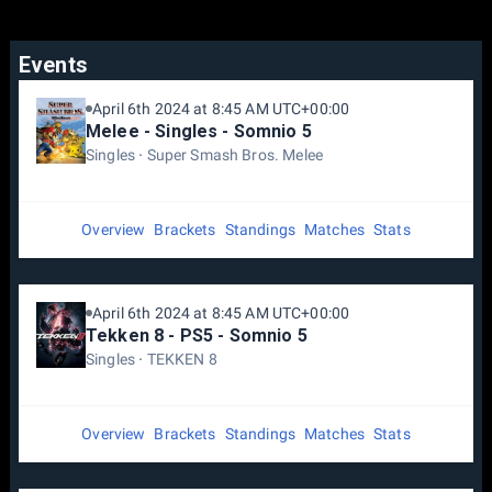
Events
April 6th 2024 at 8:45 AM UTC+00:00
Melee - Singles - Somnio 5
Singles
Super Smash Bros. Melee
Overview
Brackets
Standings
Matches
Stats
April 6th 2024 at 8:45 AM UTC+00:00
Tekken 8 - PS5 - Somnio 5
Singles
TEKKEN 8
Overview
Brackets
Standings
Matches
Stats