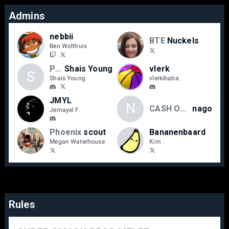
Admins
nebbii
BTE
Nuckels
Ben Wolthuis
Phoenix
Shais Young
vlerk
S
Shais Young
vlerkibaba ‎.
JMYL
N
CASH OUT
nago
Jemayel F.
Phoenix
scout
Bananenbaard
Megan Waterhouse
Kim .
Rules