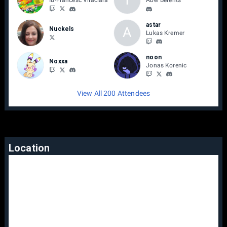
Iu-Francesc Vilaclara
Abel Berents
astar
A
Nuckels
Lukas Kremer
noon
Noxxa
Jonas Korenic
View All 200 Attendees
Location