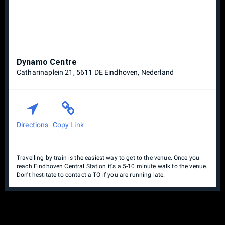
Dynamo Centre
Catharinaplein 21, 5611 DE Eindhoven, Nederland
Directions
Copy Link
Travelling by train is the easiest way to get to the venue. Once you
reach Eindhoven Central Station it's a 5-10 minute walk to the venue.
Don't hestitate to contact a TO if you are running late.