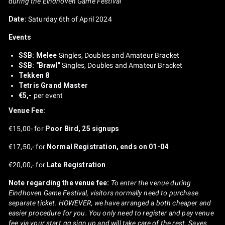
during the Eindhoven Game Festival
Date:
Saturday 6th of April 2024
Events
SSB: Melee
Singles, Doubles and Amateur Bracket
SSB: "Brawl"
Singles, Doubles and Amateur Bracket
Tekken 8
Tetris Grand Master
€5,-
per event
Venue Fee:
€15,00- for
Poor Bird, 25 signups
€17,50,- for
Normal Registration, ends on 01-04
€20,00,- for
Late Registration
Note regarding the venue fee:
To enter the venue during
Eindhoven Game Festival, visitors normally need to purchase
separate ticket. HOWEVER, we have arranged a both cheaper and
easier procedure for you. You only need to register and pay venue
fee via your start.gg sign up and will take care of the rest. Saves