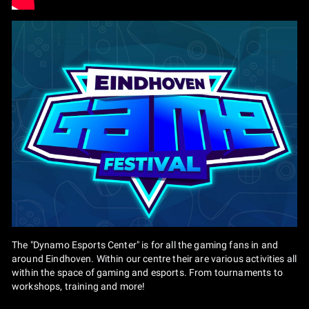
The "Dynamo Esports Center" is for all the gaming fans in and
around Eindhoven. Within our centre their are various activities all
within the space of gaming and esports. From tournaments to
workshops, training and more!