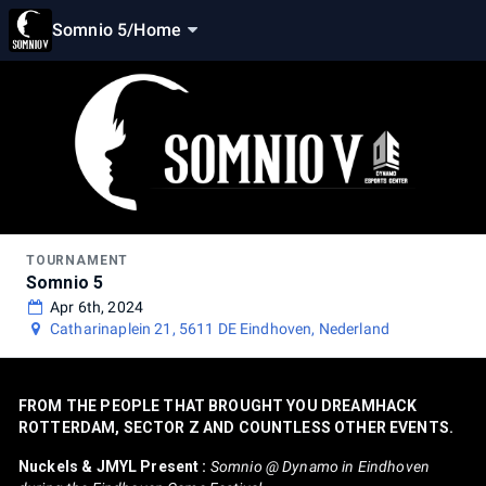
Somnio 5
/
Home
TOURNAMENT
Somnio 5
Apr 6th, 2024
Catharinaplein 21, 5611 DE Eindhoven, Nederland
FROM THE PEOPLE THAT BROUGHT YOU DREAMHACK
ROTTERDAM, SECTOR Z AND COUNTLESS OTHER EVENTS.
Nuckels & JMYL Present :
Somnio @ Dynamo in Eindhoven