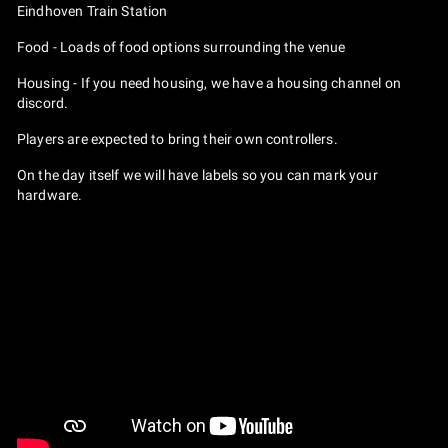
Eindhoven Train Station
Food - Loads of food options surrounding the venue
Housing - If you need housing, we have a housing channel on
discord.
Players are expected to bring their own controllers.
On the day itself we will have labels so you can mark your
hardware.