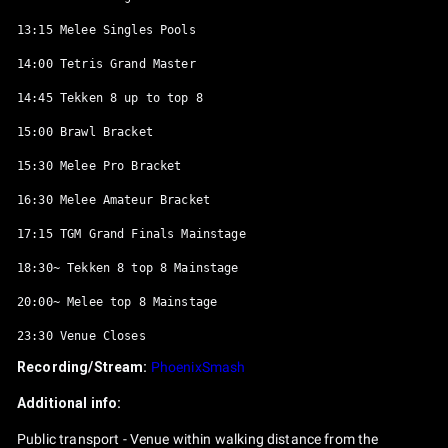
13:15 Melee Singles Pools

14:00 Tetris Grand Master

14:45 Tekken 8 up to top 8

15:00 Brawl Bracket

15:30 Melee Pro Bracket

16:30 Melee Amateur Bracket

17:15 TGM Grand Finals Mainstage

18:30~ Tekken 8 top 8 Mainstage

20:00~ Melee top 8 Mainstage

Recording/Stream:
PhoenixSmash
Additional info:
Public transport - Venue within walking distance from the