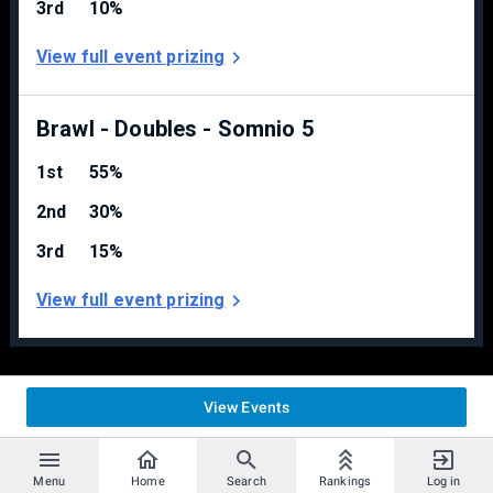
3rd
10%
Rumble Falls
View full event prizing
Castle Siege
Fountain of Dreams
Delfino’s
Final Destination
Brawl - Doubles - Somnio 5
Singles Stagelist:
1st
55%
Starters
2nd
30%
Battlefield
Pokémon Stadium 2
3rd
15%
Smashville
View full event prizing
Counterpicks
WarioWare
Castle Siege
Fountain of Dreams
View Events
Delfino’s
Final Destination
TETRIS GRAND MASTERS
Menu
Home
Search
Rankings
Log in