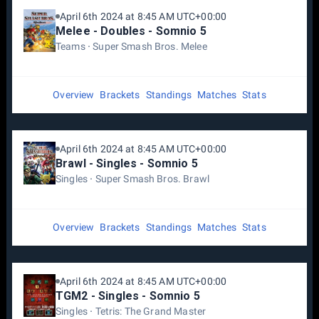
April 6th 2024 at 8:45 AM UTC+00:00
Melee - Doubles - Somnio 5
Teams
Super Smash Bros. Melee
Overview
Brackets
Standings
Matches
Stats
April 6th 2024 at 8:45 AM UTC+00:00
Brawl - Singles - Somnio 5
Singles
Super Smash Bros. Brawl
Overview
Brackets
Standings
Matches
Stats
April 6th 2024 at 8:45 AM UTC+00:00
TGM2 - Singles - Somnio 5
Singles
Tetris: The Grand Master