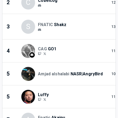
Cobelcog
C
2
12
FNATIC
Shakz
S
3
13
CAG
GO1
4
11
5
Amjad alshalabi
NASR|AngryBird
10
Luffy
5
11
Fnatic
Akainu