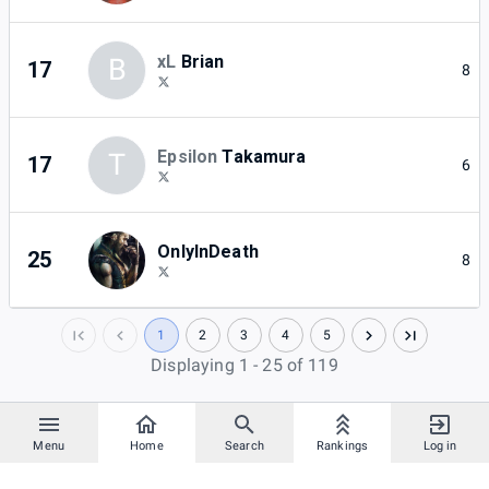
xL
Brian
B
17
8
Epsilon
Takamura
T
17
6
OnlyInDeath
25
8
1
2
3
4
5
Displaying 1 - 25 of 119
Menu
Home
Search
Rankings
Log in