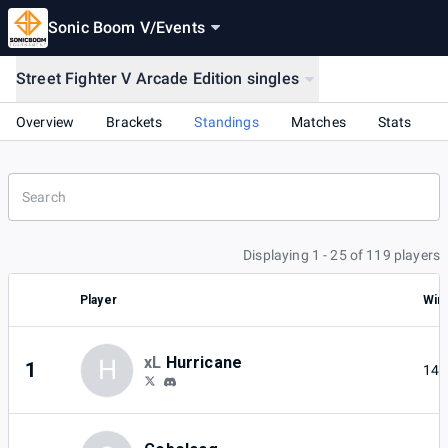
Sonic Boom V
/
Events
Street Fighter V Arcade Edition singles
Overview
Brackets
Standings
Matches
Stats
Displaying 1 - 25 of 119 players
Player
Win
xL
Hurricane
H
1
14