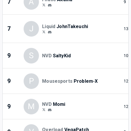
A
7
9
Liquid
JohnTakeuchi
J
7
13
S
9
NVD
SaltyKid
10
P
9
Mousesports
Problem-X
12
NVD
Momi
M
9
12
Overload
VegaPatch