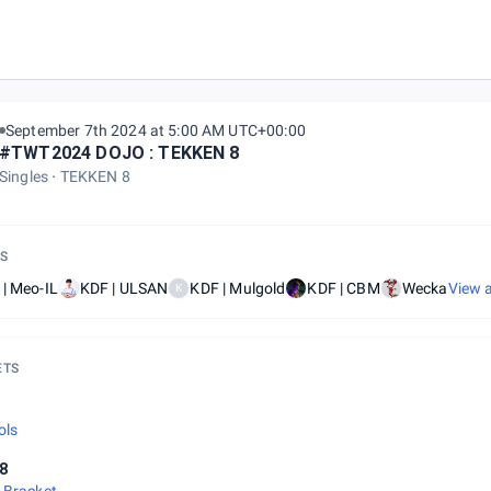
September 7th 2024 at 5:00 AM UTC+00:00
#TWT2024 DOJO : TEKKEN 8
Singles
TEKKEN 8
S
| Meo-IL
KDF | ULSAN
KDF | Mulgold
KDF | CBM
Wecka
View a
K
ETS
l
ols
8