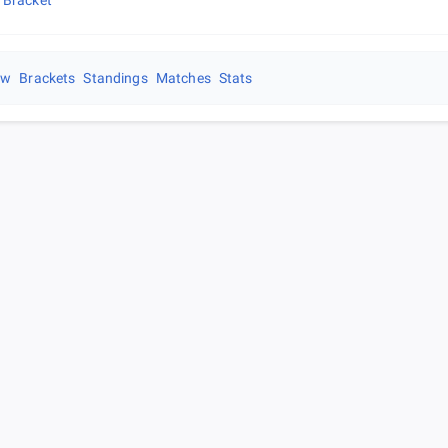
 Bracket
ew
Brackets
Standings
Matches
Stats