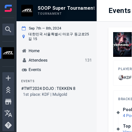
SOOP Super Tournament Autumn
Events
TOURNAMENT
Sep 7th — 8th, 2024
대한민국 서울특별시 마포구 동교로25
길 15
Home
Attendees
131
PLAYER
Events
KDF 
EVENTS
#TWT2024 DOJO : TEKKEN 8
1st place: KDF | Mulgold
BRACK
Poo
4 Po
Top 