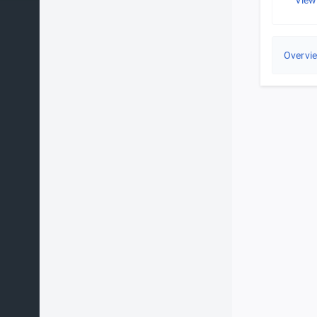
View
Overvi