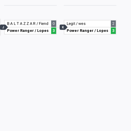
B A L T A Z Z A R / Fiend
0
Legit / wes
2
J
K
Power Ranger / Lopes
3
Power Ranger / Lopes
3