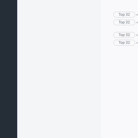
Top 32
Top 32
Top 32
Top 32