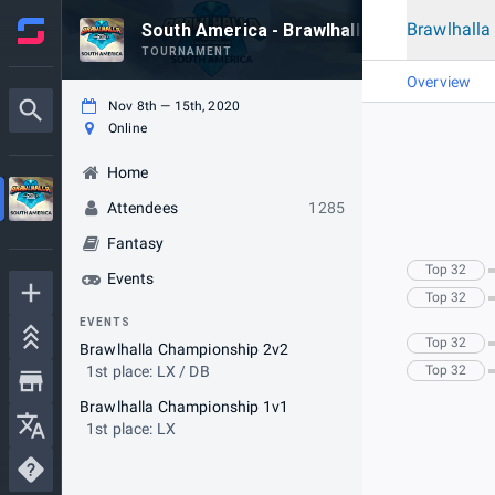
Brawlhall
South America - Brawlhalla World Champi
TOURNAMENT
Overview
Nov 8th — 15th, 2020
Online
Home
Attendees
1285
Fantasy
Top 32
Events
Top 32
EVENTS
Top 32
Brawlhalla Championship 2v2
1st place: LX / DB
Top 32
Brawlhalla Championship 1v1
1st place: LX