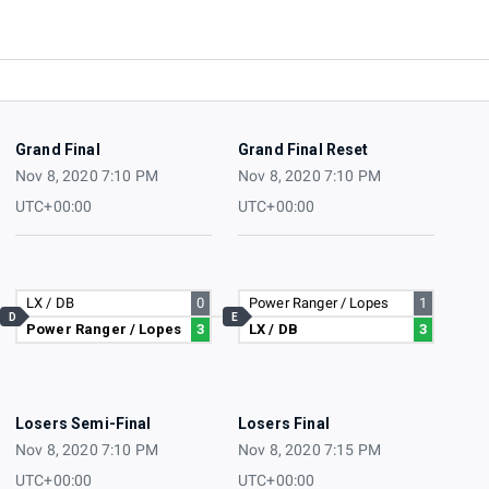
Grand Final
Grand Final Reset
Nov 8, 2020 7:10 PM
Nov 8, 2020 7:10 PM
UTC+00:00
UTC+00:00
LX / DB
0
Power Ranger / Lopes
1
D
E
Power Ranger / Lopes
3
LX / DB
3
Losers Semi-Final
Losers Final
Nov 8, 2020 7:10 PM
Nov 8, 2020 7:15 PM
UTC+00:00
UTC+00:00