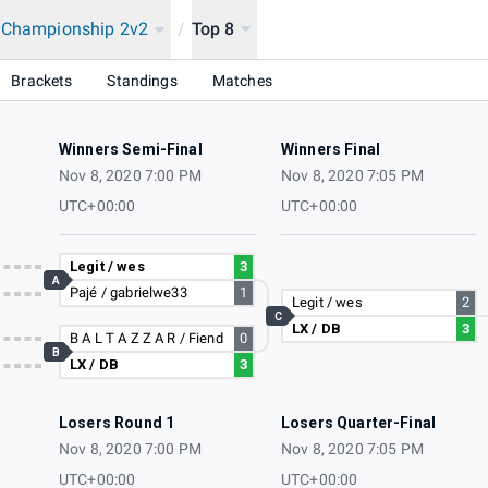
a Championship 2v2
/
Top 8
onship 2020
Brackets
Standings
Matches
Winners Semi-Final
Winners Final
Nov 8, 2020 7:00 PM
Nov 8, 2020 7:05 PM
UTC+00:00
UTC+00:00
Legit / wes
3
A
Pajé / gabrielwe33
1
Legit / wes
2
C
LX / DB
3
B A L T A Z Z A R / Fiend
0
B
LX / DB
3
Losers Round 1
Losers Quarter-Final
Nov 8, 2020 7:00 PM
Nov 8, 2020 7:05 PM
UTC+00:00
UTC+00:00