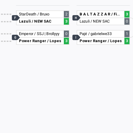
StarDeath / Bruxo
2
B A L T A Z Z A R / Fiend
3
F
H
Lazuli / NEW SAC
3
Lazuli / NEW SAC
0
Emperor / SSJ | Brollyyy
0
Pajé / gabrielwe33
1
G
I
Power Ranger / Lopes
3
Power Ranger / Lopes
3