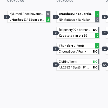
UTC+00:00
UTC+00:00
U
Kyiumed / coelhovampiro
0
uNashezZ / Eduardo3235
2
S
T
X
uNashezZ / Eduardo3235
2
NikMattoss / ItsNaliak
0
felipenery99 / bernardolima11
DQ
U
Y
Xvbatata / aroiz20
0
Thunderr / FeeD
0
V
Z
ChooraBooy / Frank
DQ
Cleitin / komi
DQ
W
AA
luk2332 / Syst3mF1GHT
DQ