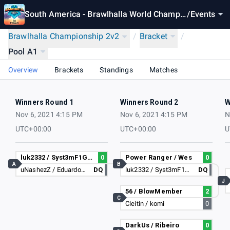
South America - Brawlhalla World Champio
/
Events
nship 2021
Brawlhalla Championship 2v2
/
Bracket
/
Pool A1
Overview
Brackets
Standings
Matches
Winners Round 1
Winners Round 2
W
Nov 6, 2021 4:15 PM
Nov 6, 2021 4:15 PM
N
UTC+00:00
UTC+00:00
U
luk2332 / Syst3mF1GHT
0
Power Ranger / Wes
0
A
B
uNashezZ / Eduardo3235
DQ
luk2332 / Syst3mF1GHT
DQ
J
56 / BlowMember
2
C
Cleitin / komi
0
DarkUs / Ribeiro
0