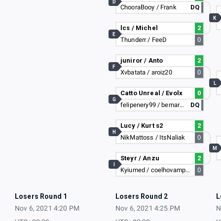
D
ChooraBooy / Frank
DQ
K
lcs / Michel
2
E
Thunderr / FeeD
0
juniror / Anto
2
F
Xvbatata / aroiz20
0
L
Catto Unreal / Evolx
0
G
felipenery99 / bernardolima11
DQ
Lucy / Kurt s2
2
H
NikMattoss / ItsNaliak
0
M
Steyr / Anzu
2
I
Kyiumed / coelhovampiro
0
Losers Round 1
Losers Round 2
L
Nov 6, 2021 4:20 PM
Nov 6, 2021 4:25 PM
N