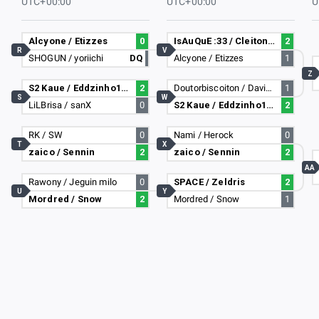
UTC+00:00
UTC+00:00
U
Alcyone / Etizzes
0
IsAuQuE :33 / Cleiton Rasta
2
R
V
SHOGUN / yoriichi
DQ
Alcyone / Etizzes
1
Z
S2 Kaue / Eddzinho182
2
Doutorbiscoiton / Davizim-_-
1
S
W
LiLBrisa / sanX
0
S2 Kaue / Eddzinho182
2
RK / SW
0
Nami / Herock
0
T
X
zaico / Sennin
2
zaico / Sennin
2
AA
Rawony / Jeguin milo
0
SPACE / Zeldris
2
U
Y
Mordred / Snow
2
Mordred / Snow
1