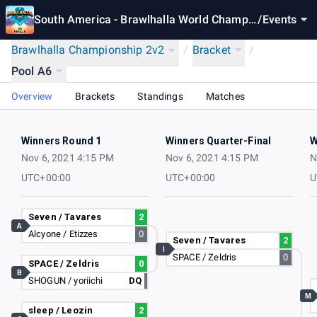
South America - Brawlhalla World Champio
/
Events
nship 2021
Brawlhalla Championship 2v2
/
Bracket
/
Pool A6
Overview
Brackets
Standings
Matches
Winners Round 1
Winners Quarter-Final
W
Nov 6, 2021 4:15 PM
Nov 6, 2021 4:15 PM
N
UTC+00:00
UTC+00:00
U
Seven / Tavares
2
A
Alcyone / Etizzes
0
Seven / Tavares
2
I
SPACE / Zeldris
0
SPACE / Zeldris
0
B
SHOGUN / yoriichi
DQ
M
sleep / Leozin
2