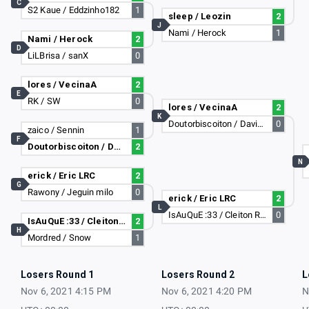
C
S2 Kaue / Eddzinho182
1
sleep / Leozin
2
J
Nami / Herock
1
Nami / Herock
2
D
LiLBrisa / sanX
0
lores / VecinaA
2
E
RK / SW
0
lores / VecinaA
2
K
Doutorbiscoiton / Davizim-_-
0
zaico / Sennin
1
F
Doutorbiscoiton / Davizim-_-
2
N
erick / Eric LRC
2
G
Rawony / Jeguin milo
0
erick / Eric LRC
2
L
IsAuQuE :33 / Cleiton Rasta
0
IsAuQuE :33 / Cleiton Rasta
2
H
Mordred / Snow
1
Losers Round 1
Losers Round 2
L
Nov 6, 2021 4:15 PM
Nov 6, 2021 4:20 PM
N