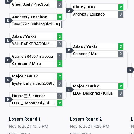
C
GreenSoul / PinkSoul
0
Diniz / DCS
2
J
Andrext / Losbitoo
0
Andrext / Losbitoo
0
D
Tayo379 / D4rk4ng3lxd
DQ
Ailzo / Yukki
2
E
VSL_DARKDRAGON / Ryan_vollet
0
Ailzo / Yukki
2
K
Crimson / Mira
0
GabrielBR456 / maboca
1
F
Crimson / Mira
2
N
Major / Guirv
2
G
hysterical / arthur2009fc
0
Major / Guirv
2
L
LLG-_Desonred / Killua
0
kirttsz 三人 / ünder
0
H
LLG-_Desonred / Killua
2
Losers Round 1
Losers Round 2
L
Nov 6, 2021 4:15 PM
Nov 6, 2021 4:20 PM
N