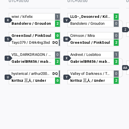
UTC+00:00
UTC+00:00
U
wiwi / kifelix
1
LLG-_Desonred / Killua
2
R
V
Bandolero / Groudon
2
Bandolero / Groudon
0
Z
GreenSoul / PinkSoul
0
Crimson / Mira
0
S
W
Tayo379 / D4rk4ng3lxd
DQ
GreenSoul / PinkSoul
2
VSL_DARKDRAGON / Ryan_vollet
0
Andrext / Losbitoo
1
T
X
GabrielBR456 / maboca
2
GabrielBR456 / maboca
2
AA
hysterical / arthur2009fc
DQ
Valley of Darkness / TanjiXD
0
U
Y
kirttsz 三人 / ünder
0
kirttsz 三人 / ünder
2