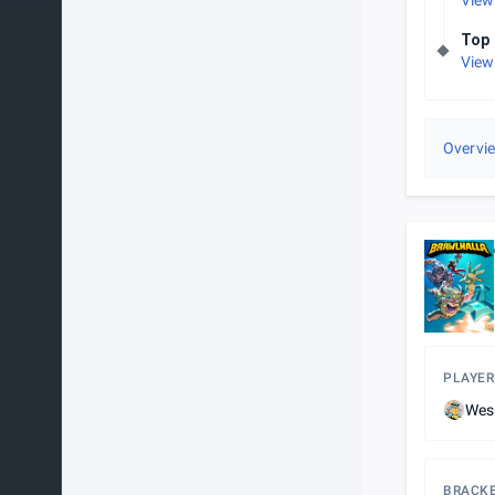
View
Top 
View
Overvi
PLAYER
Wes
BRACK