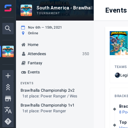
South America - Brawlhalla World Champi
Events
TOURNAMENT
Nov 6th — 15th, 2021
Online
Home
Attendees
350
Fantasy
TEAMS
Events
Legi
EVENTS
Brawlhalla Championship 2v2
1st place: Power Ranger / Wes
BRACK
Brawlhalla Championship 1v1
Brac
1st place: Power Ranger
8 Po
Top 