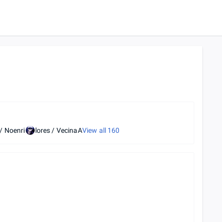
/ Noenri
lores / VecinaA
View all
160