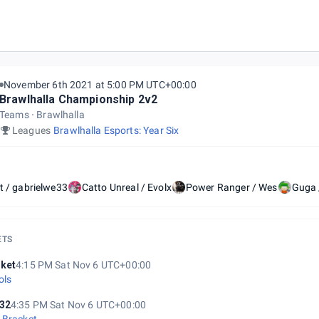
onship 2021
November 6th 2021 at 5:00 PM UTC+00:00
Brawlhalla Championship 2v2
Teams
Brawlhalla
Leagues
Brawlhalla Esports: Year Six
t / gabrielwe33
Catto Unreal / Evolx
Power Ranger / Wes
Guga 
ETS
ket
4:15 PM Sat Nov 6 UTC+00:00
ols
32
4:35 PM Sat Nov 6 UTC+00:00