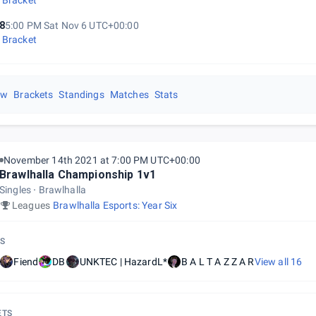
 Bracket
8
5:00 PM Sat Nov 6 UTC+00:00
 Bracket
ew
Brackets
Standings
Matches
Stats
November 14th 2021 at 7:00 PM UTC+00:00
Brawlhalla Championship 1v1
Singles
Brawlhalla
Leagues
Brawlhalla Esports: Year Six
S
Fiend
DB
UNKTEC | HazardL*
B A L T A Z Z A R
View all
16
ETS