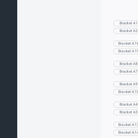
Bracket A1
Bracket A2
Bracket A1
Bracket A1
Bracket A8
Bracket A7
Bracket A9
Bracket A1
Bracket A4
Bracket A3
Bracket A1
Bracket A1