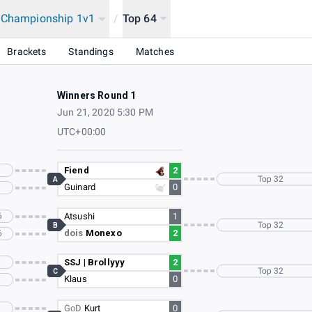
a Championship 1v1
/
Top 64
2020
Brackets
Standings
Matches
Winners Round 1
Jun 21, 2020 5:30 PM
UTC+00:00
Fiend
2
Top 32
A
Guinard
0
6
Atsushi
1
Top 32
B
dois
Monexo
2
6
SSJ | Brollyyy
2
Top 32
C
Klaus
0
GoD
Kurt
0