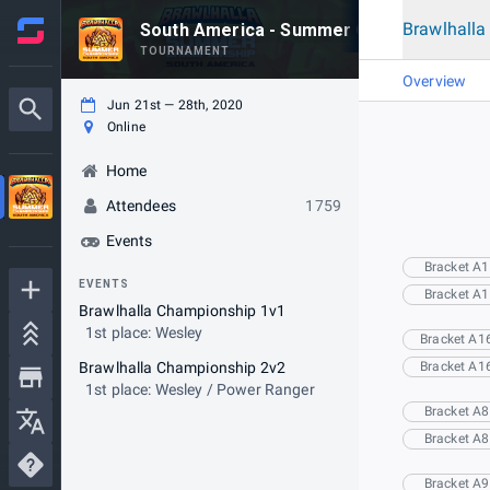
Brawlhall
South America - Summer Championship 
TOURNAMENT
Overview
Jun 21st — 28th, 2020
Online
Home
Attendees
1759
Events
Bracket A1
EVENTS
Bracket A1
Brawlhalla Championship 1v1
1st place: Wesley
Bracket A1
Brawlhalla Championship 2v2
Bracket A1
1st place: Wesley / Power Ranger
Bracket A8
Bracket A8
Bracket A9