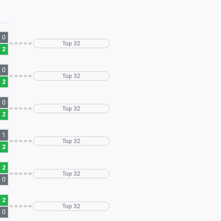
0
Top 32
2
0
Top 32
2
0
Top 32
2
1
Top 32
2
2
Top 32
0
2
Top 32
0