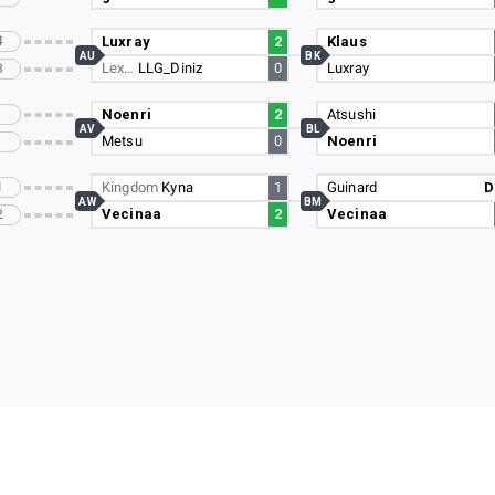
4
Luxray
2
Klaus
AU
BK
Lex…
LLG_Diniz
0
Luxray
3
Noenri
2
Atsushi
AV
BL
Metsu
0
Noenri
1
Kingdom
Kyna
1
Guinard
D
AW
BM
Vecinaa
2
Vecinaa
2