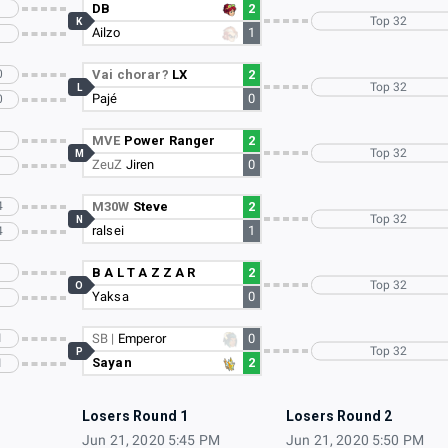
DB
2
Top 32
K
Ailzo
1
0
Vai chorar?
LX
2
Top 32
L
Pajé
0
0
MVE
Power Ranger
2
Top 32
M
ZeuZ
Jiren
0
4
M30W
Steve
2
Top 32
N
ralsei
1
4
B A L T A Z Z A R
2
Top 32
O
Yaksa
0
1
SB |
Emperor
0
Top 32
P
Sayan
2
1
Losers Round 1
Losers Round 2
Jun 21, 2020 5:45 PM
Jun 21, 2020 5:50 PM