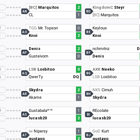
[BC]
Marquitos
2
KingdomC
Steyr
AN
BD
CL
1
[BC]
Marquitos
2
TGG
Mr. Topson
0
Keylous
AO
BE
Knoi
2
Knoi
1
Denis
2
nchmrtnz
D
AP
BF
Gusteivom
0
Denis
5
LSB
Losbitoo
0
AXK
Neeko
AQ
BG
QwerTy
DQ
LSB
Losbitoo
6
Skydra
2
NXS
Cimuh
AR
BH
Akame
1
Skydra
0
Gustabalaº¹³
1
REcolate
AS
BI
lucasb20
2
lucasb20
iw
Nipersy
1
GoD
Kurt
AT
BJ
gustavo
2
gustavo