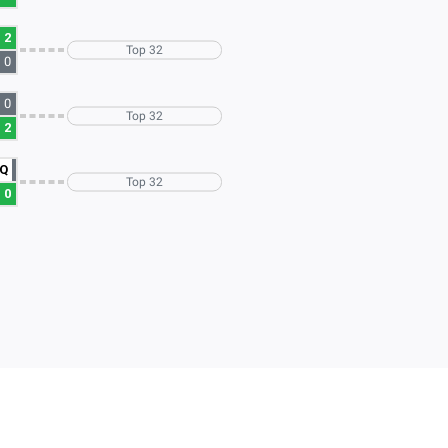
2
Top 32
0
0
Top 32
2
Q
Top 32
0