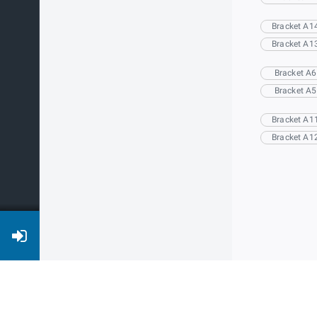
Bracket A1
Bracket A1
Bracket A6
Bracket A5
Bracket A1
Bracket A1