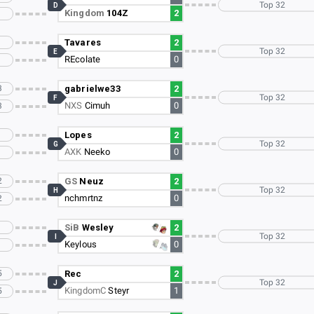
Top 32
D
Kingdom
104Z
2
Tavares
2
Top 32
E
REcolate
0
3
gabrielwe33
2
Top 32
F
NXS
Cimuh
0
3
Lopes
2
Top 32
G
AXK
Neeko
0
2
GS
Neuz
2
Top 32
H
nchmrtnz
0
2
SiB
Wesley
2
Top 32
I
Keylous
0
5
Rec
2
Top 32
J
KingdomC
Steyr
1
5