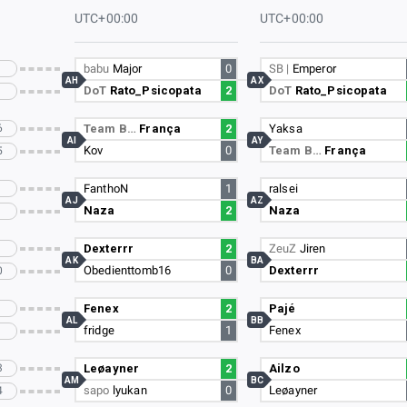
UTC+00:00
UTC+00:00
babu
Major
0
SB |
Emperor
AH
AX
DoT
Rato_Psicopata
2
DoT
Rato_Psicopata
6
Team B…
França
2
Yaksa
AI
AY
Kov
0
Team B…
França
5
FanthoN
1
ralsei
AJ
AZ
Naza
2
Naza
Dexterrr
2
ZeuZ
Jiren
AK
BA
Obedienttomb16
0
Dexterrr
0
Fenex
2
Pajé
AL
BB
fridge
1
Fenex
3
Leøayner
2
Ailzo
AM
BC
sapo
lyukan
0
Leøayner
4