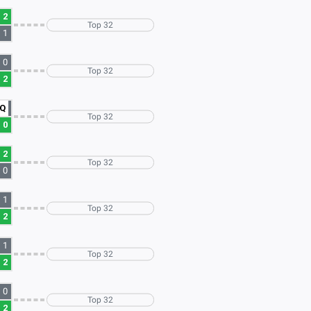
2
Top 32
1
0
Top 32
2
Q
Top 32
0
2
Top 32
0
1
Top 32
2
1
Top 32
2
0
Top 32
2