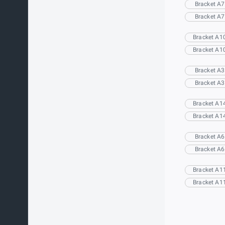
Bracket A7
Bracket A7
Bracket A1
Bracket A1
Bracket A3
Bracket A3
Bracket A1
Bracket A1
Bracket A6
Bracket A6
Bracket A1
Bracket A1