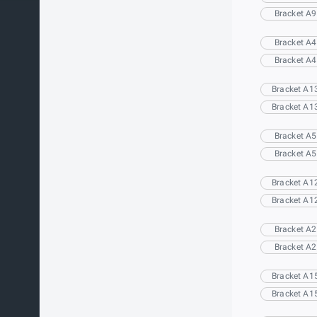
Bracket A9
Bracket A4
Bracket A4
Bracket A1
Bracket A1
Bracket A5
Bracket A5
Bracket A1
Bracket A1
Bracket A2
Bracket A2
Bracket A1
Bracket A1