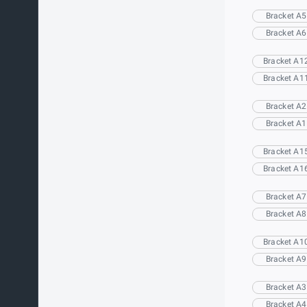
Bracket A5
Bracket A6
Bracket A1
Bracket A1
Bracket A2
Bracket A1
Bracket A1
Bracket A1
Bracket A7
Bracket A8
Bracket A1
Bracket A9
Bracket A3
Bracket A4