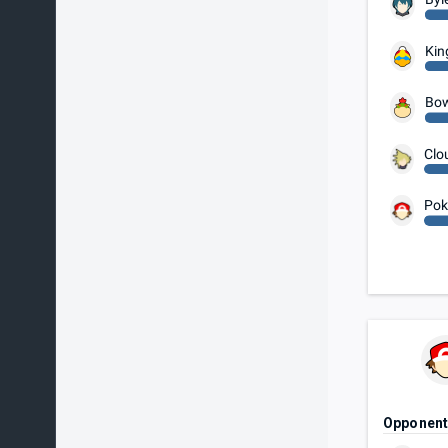
Kin
Bow
Clo
Pok
Opponen