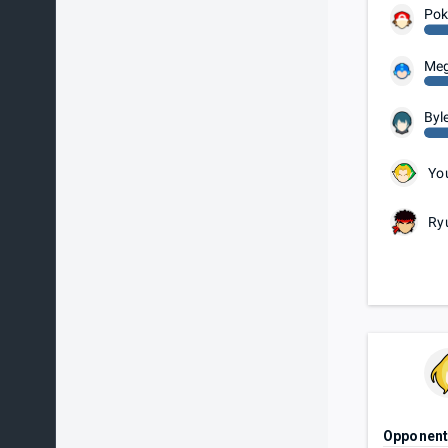
Pok
Me
Byl
Yo
Ry
Opponen