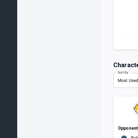
Charact
Sort By
Most Use
Opponen
Byl