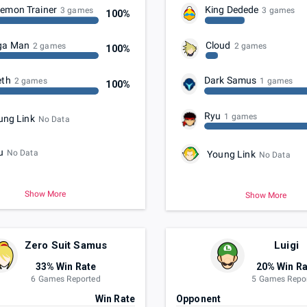
emon Trainer
King Dedede
3 games
3 games
100%
ga Man
Cloud
2 games
2 games
100%
eth
Dark Samus
2 games
1 games
100%
Ryu
1 games
ung Link
No Data
u
No Data
Young Link
No Data
Show More
Show More
Zero Suit Samus
Luigi
33% Win Rate
20% Win Ra
6 Games Reported
5 Games Repo
t
Win Rate
Opponent