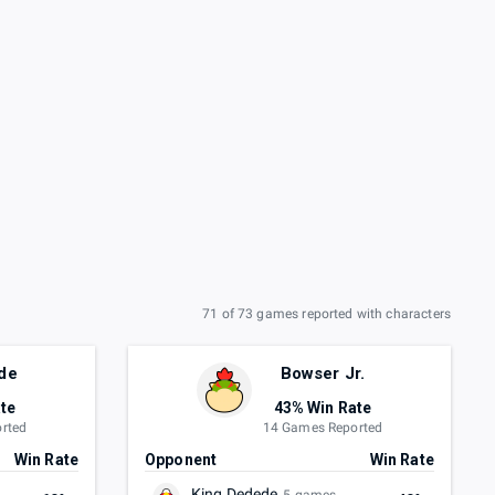
71 of 73 games reported with characters
de
Bowser Jr.
te
43% Win Rate
rted
14 Games Reported
Win Rate
Opponent
Win Rate
King Dedede