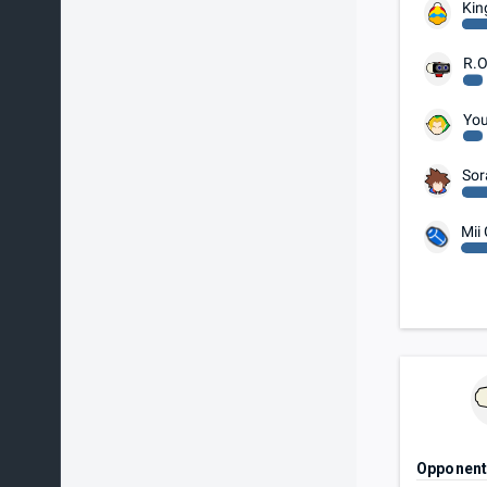
Kin
R.O
You
Sor
Mii
Opponen