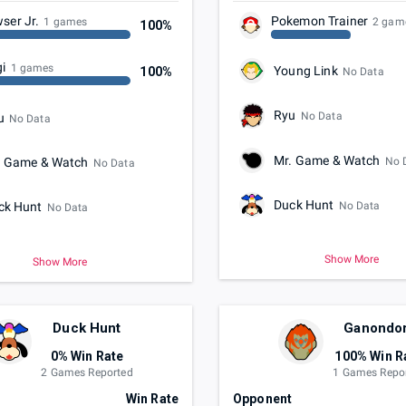
ser Jr.
Pokemon Trainer
1 games
2 gam
100%
gi
1 games
Young Link
100%
No Data
Ryu
No Data
u
No Data
Mr. Game & Watch
No 
. Game & Watch
No Data
Duck Hunt
No Data
ck Hunt
No Data
Show More
Show More
Duck Hunt
Ganondo
0% Win Rate
100% Win R
2 Games Reported
1 Games Repo
t
Win Rate
Opponent