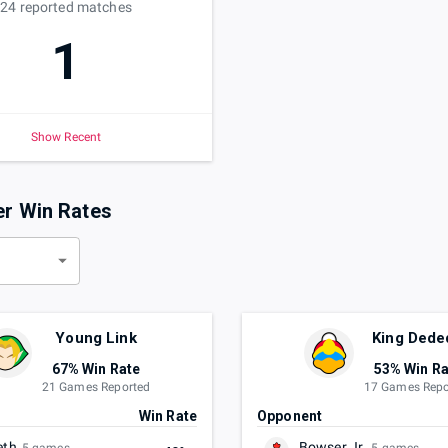
24
reported
matches
1
Show Recent
er Win Rates
d
Young Link
King Dede
67% Win Rate
53% Win Ra
21 Games Reported
17 Games Repo
t
Win Rate
Opponent
eth
Bowser Jr.