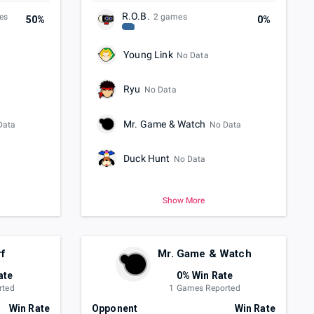
R.O.B.
es
2 games
50%
0%
Young Link
No Data
Ryu
No Data
Mr. Game & Watch
Data
No Data
Duck Hunt
No Data
Show More
rf
Mr. Game & Watch
ate
0% Win Rate
rted
1 Games Reported
Win Rate
Opponent
Win Rate