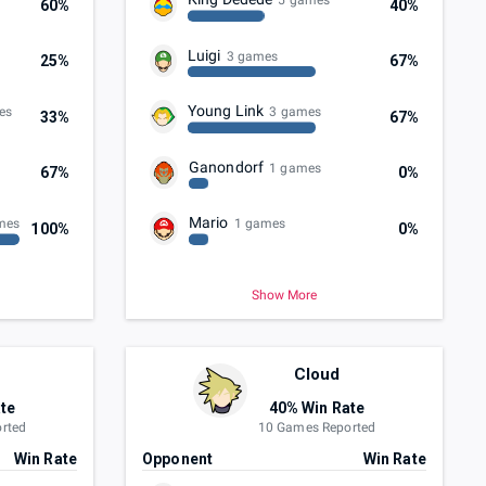
5 games
60%
40%
Luigi
3 games
25%
67%
Young Link
es
3 games
33%
67%
Ganondorf
1 games
67%
0%
Mario
mes
1 games
100%
0%
Show More
Cloud
te
40% Win Rate
rted
10 Games Reported
Win Rate
Opponent
Win Rate