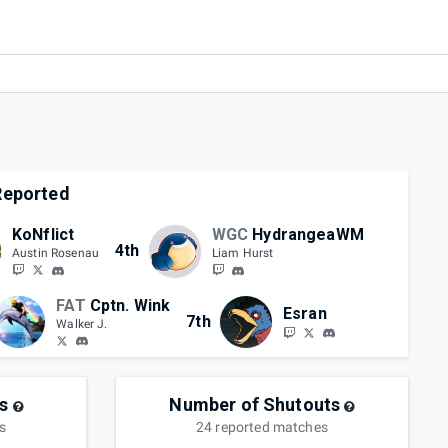
eported
KoNflict
WGC
HydrangeaWM
4th
Austin Rosenau
Liam Hurst
FAT
Cptn. Wink
Esran
7th
Walker J.
s
Number of Shutouts
s
24
reported
matches