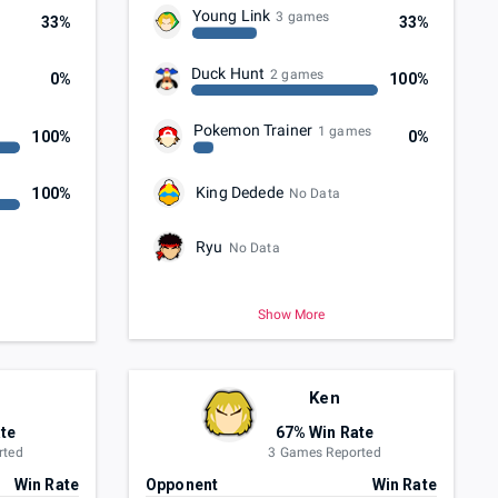
Young Link
3 games
33%
33%
Duck Hunt
2 games
0%
100%
Pokemon Trainer
1 games
100%
0%
King Dedede
100%
No Data
Ryu
No Data
Show More
Ken
te
67% Win Rate
rted
3 Games Reported
Win Rate
Opponent
Win Rate