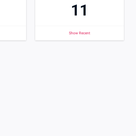
11
Show Recent