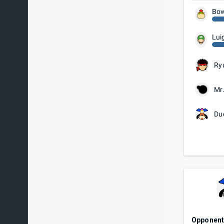
Bow
Lui
Ry
Mr
Du
Opponen