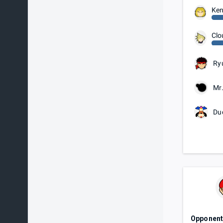
Ke
Clo
Ry
Mr
Du
Opponen