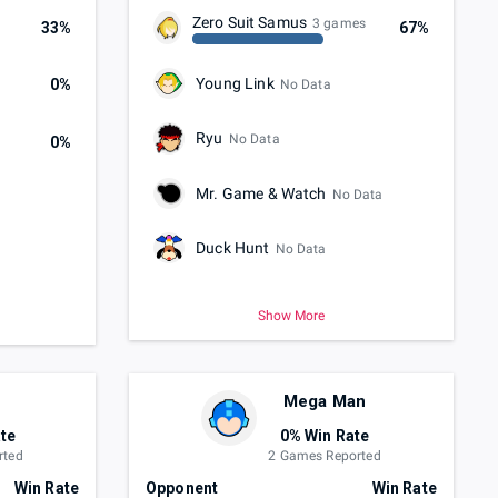
Zero Suit Samus
3 games
33%
67%
Young Link
0%
No Data
Ryu
No Data
0%
Mr. Game & Watch
No Data
Duck Hunt
No Data
Show More
Mega Man
te
0% Win Rate
rted
2 Games Reported
Win Rate
Opponent
Win Rate