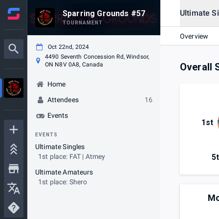
Ultimate S
Sparring Grounds #57
TOURNAMENT
Overview
Oct 22nd, 2024
4490 Seventh Concession Rd, Windsor,
ON N8V 0A8, Canada
Overall 
Home
Attendees
16
Events
1st
EVENTS
Ultimate Singles
5
1st place: FAT | Atmey
Ultimate Amateurs
1st place: Shero
Mo