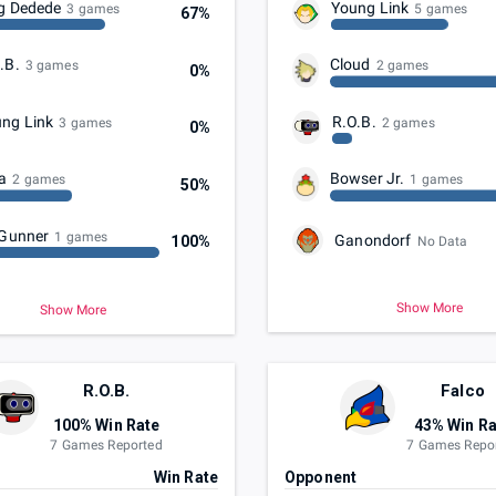
g Dedede
Young Link
3 games
5 games
67%
.B.
Cloud
3 games
2 games
0%
ng Link
R.O.B.
3 games
2 games
0%
a
Bowser Jr.
2 games
1 games
50%
 Gunner
1 games
Ganondorf
100%
No Data
Show More
Show More
R.O.B.
Falco
100% Win Rate
43% Win Ra
7 Games Reported
7 Games Repo
t
Win Rate
Opponent