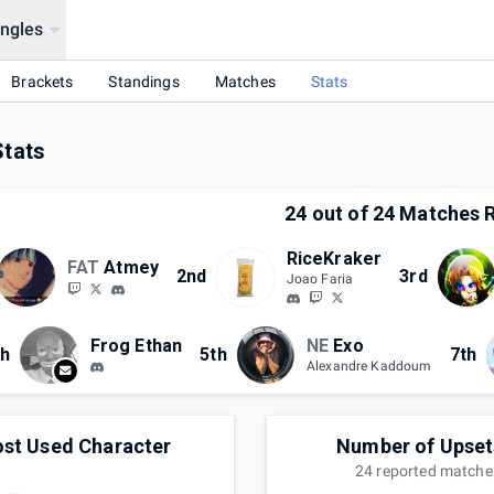
ingles
Brackets
Standings
Matches
Stats
Stats
24
out of
24
Matches R
RiceKraker
FAT
Atmey
2nd
3rd
Joao Faria
Frog Ethan
NE
Exo
th
5th
7th
Alexandre Kaddoum
st Used Character
Number of Upset
24
reported
matche