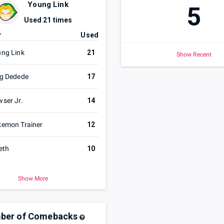
Young Link
5
Used
21
times
r
Used
ng Link
21
Show Recent
g Dedede
17
ser Jr.
14
emon Trainer
12
eth
10
Show More
ber of Comebacks