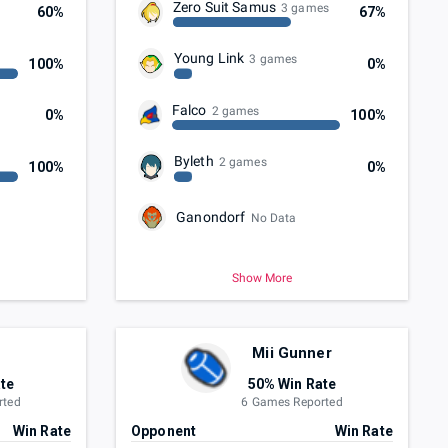
Zero Suit Samus
3 games
60%
67%
Young Link
3 games
100%
0%
Falco
2 games
0%
100%
Byleth
2 games
100%
0%
Ganondorf
No Data
Show More
Mii Gunner
te
50% Win Rate
rted
6 Games Reported
Win Rate
Opponent
Win Rate