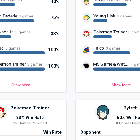
5 games
5 games
40%
g Dedede
Young Link
4 games
4 games
75%
ser Jr.
Pokemon Trainer
3 games
3 gam
33%
ud
Falco
3 games
3 games
100%
emon Trainer
Mr. Game & Watch
3 games
1 ga
100%
Show More
Show More
Pokemon Trainer
Byleth
33% Win Rate
60% Win Ra
12 Games Reported
10 Games Repo
t
Win Rate
Opponent