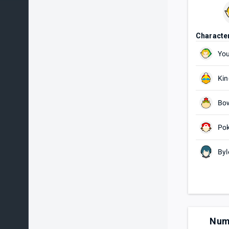
Characte
You
Kin
Bow
Pok
Byl
Num