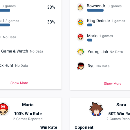
n
Bowser Jr.
3 games
3 games
33%
ud
King Dedede
3 games
1 games
33%
Mario
1 games
u
No Data
. Game & Watch
No Data
Young Link
No Data
ck Hunt
No Data
Ryu
No Data
Show More
Show More
Mario
Sora
100% Win Rate
50% Win Ra
2 Games Reported
2 Games Repo
t
Win Rate
Opponent