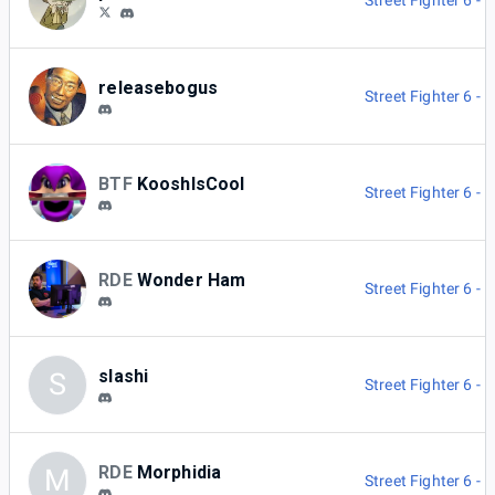
Street Fighter 6 -
releasebogus
Street Fighter 6 -
BTF
KooshIsCool
Street Fighter 6 -
RDE
Wonder Ham
Street Fighter 6 -
slashi
S
Street Fighter 6 -
RDE
Morphidia
M
Street Fighter 6 -