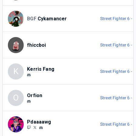
BGF
Cykamancer
Street Fighter 6 -
fhiccboi
Street Fighter 6 -
Kerris Fang
K
Street Fighter 6 -
Orfion
O
Street Fighter 6 -
Pdaaaawg
Street Fighter 6 -