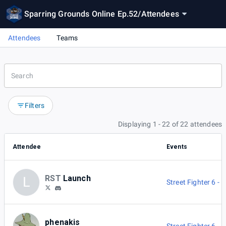
Sparring Grounds Online Ep.52
/
Attendees
Attendees
Teams
Filters
Displaying 1 - 22 of 22 attendees
Attendee
Events
RST
Launch
L
Street Fighter 6 -
phenakis