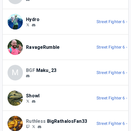
Hydro
Street Fighter 6 -
RavageRumble
Street Fighter 6 -
BGF
Maku_23
M
Street Fighter 6 -
Showl
Street Fighter 6 -
Ruthless
BigRathalosFan33
Street Fighter 6 -