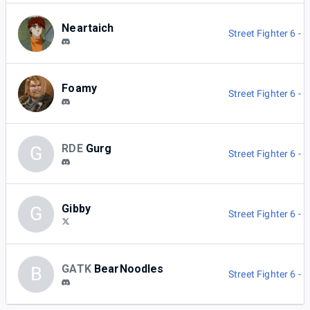
Neartaich
Street Fighter 6 -
Foamy
Street Fighter 6 -
RDE
Gurg
G
Street Fighter 6 -
Gibby
G
Street Fighter 6 -
GATK
BearNoodles
B
Street Fighter 6 -