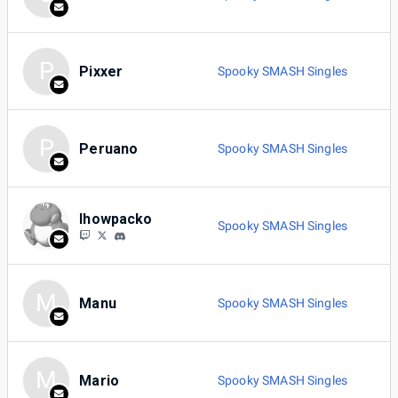
P
Pixxer
Spooky SMASH Singles
P
Peruano
Spooky SMASH Singles
Ihowpacko
Spooky SMASH Singles
M
Manu
Spooky SMASH Singles
M
Mario
Spooky SMASH Singles