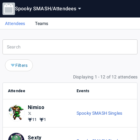
Spooky SMASH
/
Attendees
Attendees
Teams
Filters
Displaying 1 - 12 of 12 attendees
Attendee
Events
Nimiso
Spooky SMASH Singles
11
1
Sexty