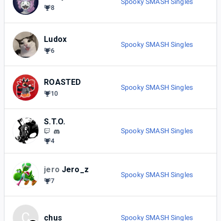
Spooky SMASH Singles
8
Ludox
Spooky SMASH Singles
6
ROASTED
Spooky SMASH Singles
10
S.T.O.
Spooky SMASH Singles
4
jero
Jero_z
Spooky SMASH Singles
7
C
chus
Spooky SMASH Singles