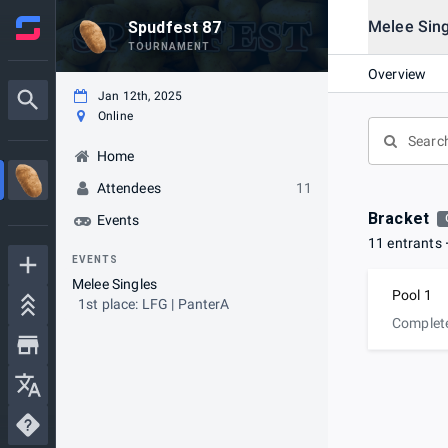
Melee Sing
Spudfest 87
TOURNAMENT
Overview
Jan 12th, 2025
Online
Home
Attendees
11
Bracket
Events
11 entrants
EVENTS
Melee Singles
Pool 1
1st place: LFG | PanterA
Complet