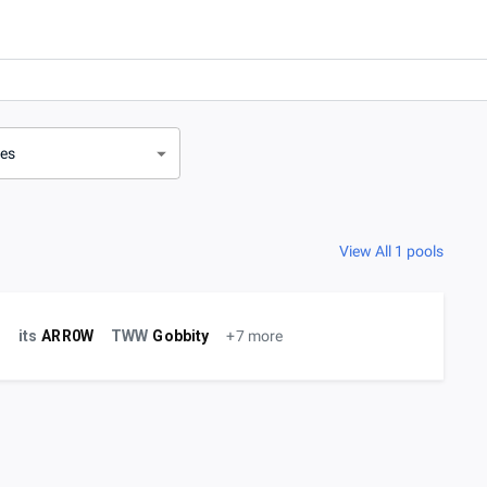
ves
View All 1 pools
r
its
ARR0W
TWW
Gobbity
+7 more