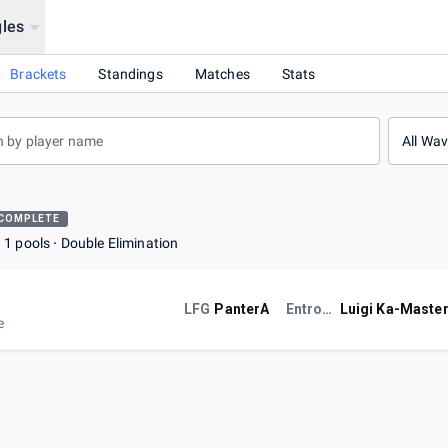
les
Brackets
Standings
Matches
Stats
All Wa
COMPLETE
1 pools
Double Elimination
LFG
PanterA
Entropy
Luigi Ka-Maste
e