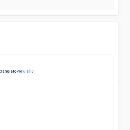
trangiato
View all
6