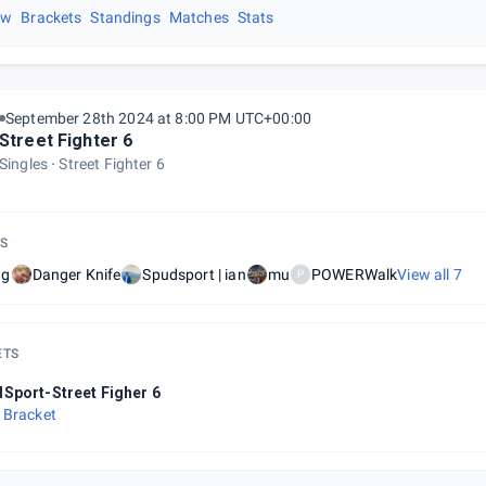
ew
Brackets
Standings
Matches
Stats
September 28th 2024 at 8:00 PM UTC+00:00
Street Fighter 6
Singles
Street Fighter 6
S
wg
Danger Knife
Spudsport | ian
mu
POWERWalk
View all
7
P
ETS
Sport-Street Figher 6
 Bracket