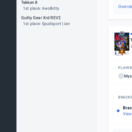
Tekken 8
Overvi
1st place: Awolkitty
Guilty Gear Xrd REV2
1st place: Spudsport | ian
PLAYER
Mys
M
BRACK
Brac
View