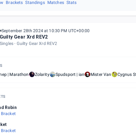
ew
Brackets
Standings
Matches
Stats
September 28th 2024 at 10:30 PM UTC+00:00
Guilty Gear Xrd REV2
Singles
Guilty Gear Xrd REV2
S
nep | Marathon
Zolarity
Spudsport | ian
Mister Van
Cygnus S
ETS
nd Robin
 Bracket
ket
 Bracket