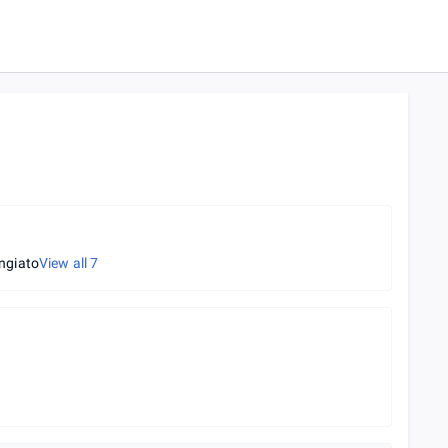
ngiato
View all
7