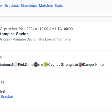
ew
Brackets
Standings
Matches
Stats
September 29th 2024 at 12:00 AM UTC+00:00
Vampire Savior
Singles
Vampire Savior: The Lord of Vampire
S
teriousJ
PinkSlime
mu
Cygnus Strangiato
Danger Knife
P
ETS
ket
 Bracket