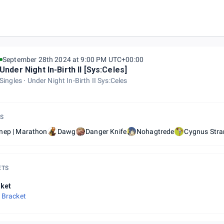
September 28th 2024 at 9:00 PM UTC+00:00
Under Night In-Birth II [Sys:Celes]
Singles
Under Night In-Birth II Sys:Celes
S
nep | Marathon
Dawg
Danger Knife
Nohagtrede
Cygnus Stra
ETS
ket
 Bracket