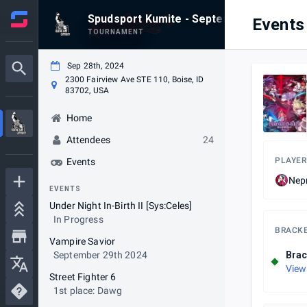
Spudsport Kumite - September 2024
Events
TOURNAMENT
Sep 28th, 2024
2300 Fairview Ave STE 110, Boise, ID
83702, USA
Home
Attendees
24
PLAYER
Events
Nep
EVENTS
Under Night In-Birth II [Sys:Celes]
In Progress
BRACK
Vampire Savior
September 29th 2024
Brac
View
Street Fighter 6
1st place: Dawg