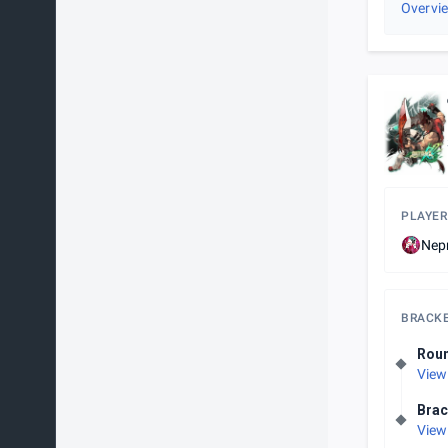
Overvi
PLAYER
Nep
BRACK
Rou
View
Brac
View