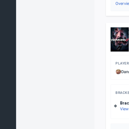
Overvi
PLAYER
Dan
BRACK
Brac
View