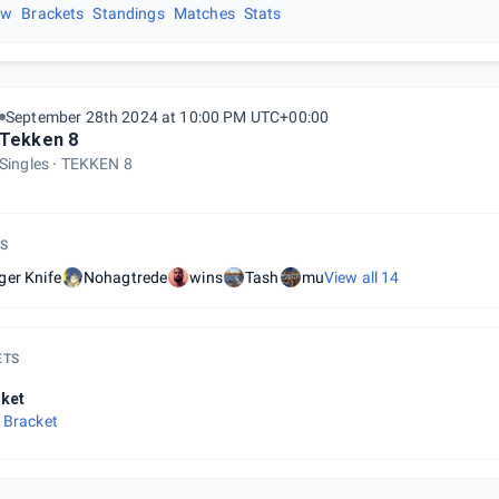
ew
Brackets
Standings
Matches
Stats
September 28th 2024 at 10:00 PM UTC+00:00
Tekken 8
Singles
TEKKEN 8
S
ger Knife
Nohagtrede
wins
Tash
mu
View all
14
ETS
ket
 Bracket