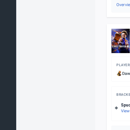
Overvi
PLAYER
Da
BRACK
Spud
View