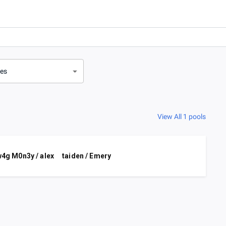
ves
View All 1 pools
4g M0n3y / alex
taiden / Emery