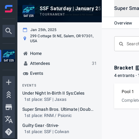
Super Smas
SSF Saturday | January 25th, 2025
TOURNAMENT
Overview
Jan 25th, 2025
299 Cottage St NE, Salem, OR 97301,
USA
Home
Attendees
31
Bracket
Events
4 entrants
EVENTS
Pool 1
Under Night In-Birth II Sys:Celes
1st place: SSF | Jaxas
Complet
Super Smash Bros. Ultimate | Doubles
1st place: RNM / Psionic
Guilty Gear -Strive-
1st place: SSF | Colwan