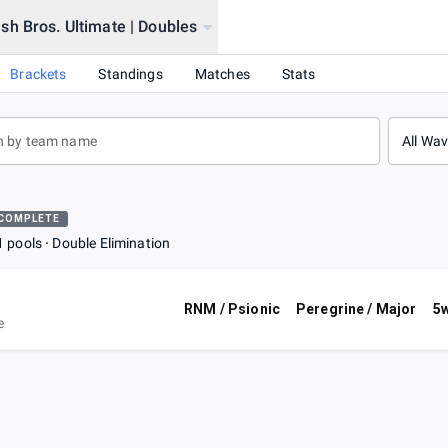
h Bros. Ultimate | Doubles
Brackets
Standings
Matches
Stats
All Wa
COMPLETE
1 pools
Double Elimination
RNM / Psionic
Peregrine / Major
5w
e