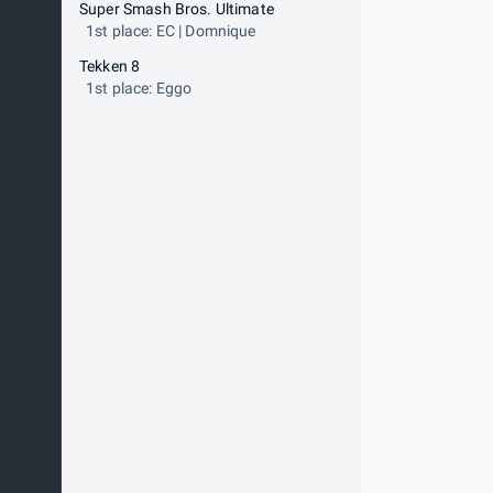
Super Smash Bros. Ultimate
1st place: EC | Domnique
Tekken 8
1st place: Eggo