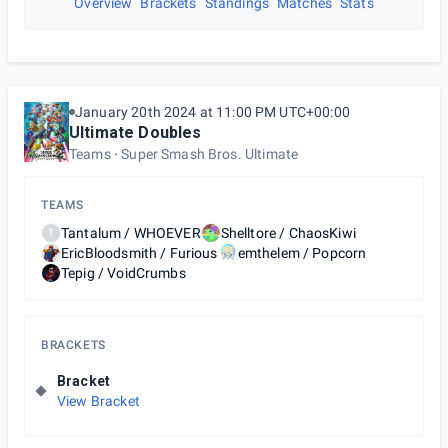
Overview
Brackets
Standings
Matches
Stats
January 20th 2024 at 11:00 PM UTC+00:00
Ultimate Doubles
Teams
Super Smash Bros. Ultimate
TEAMS
Tantalum / WHOEVER
Shelltore / ChaosKiwi
T
EricBloodsmith / Furious
emthelem / Popcorn
Tepig / VoidCrumbs
BRACKETS
Bracket
View Bracket