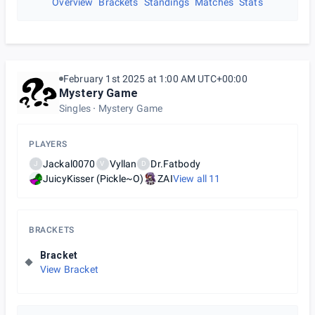
Overview
Brackets
Standings
Matches
Stats
February 1st 2025 at 1:00 AM UTC+00:00
Mystery Game
Singles
Mystery Game
PLAYERS
Jackal0070
Vyllan
Dr.Fatbody
J
V
D
JuicyKisser (Pickle~O)
ZAI
View all
11
BRACKETS
Bracket
View Bracket