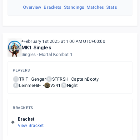
Overview
Brackets
Standings
Matches
Stats
February 1st 2025 at 1:00 AM UTC+00:00
MK1 Singles
Singles
Mortal Kombat 1
PLAYERS
TRIT | Gengar
STFRSH | CaptainBooty
T
S
LemmeHit-_-
V341
Night
L
N
BRACKETS
Bracket
View Bracket