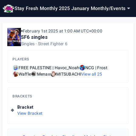
Stay Fresh Monthly 2025 January Monthly
/
Events
February 1st 2025 at 1:00 AM UTC+00:00
SF6 singles
Singles
Street Fighter 6
PLAYERS
FREE PALESTINE | Havoc_Noah
NCG | Frost
Waffle
Menax
MITSUBACHI
View all
25
BRACKETS
Bracket
View Bracket