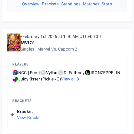
Overview
Brackets
Standings
Matches
Stats
February 1st 2025 at 1:00 AM UTC+00:00
MVC2
Singles
Marvel Vs. Capcom 2
PLAYERS
NCG | Frost
Vyllan
Dr.Fatbody
IRONZEPPELIN
V
D
JuicyKisser (Pickle~O)
View all
8
BRACKETS
Bracket
View Bracket