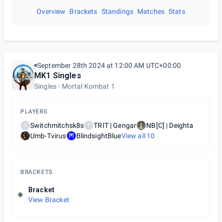
Overview
Brackets
Standings
Matches
Stats
September 28th 2024 at 12:00 AM UTC+00:00
MK1 Singles
Singles
Mortal Kombat 1
PLAYERS
Switchmitchsk8s
TRIT | Gengar
NB[C] | Deighta
S
T
Umb-Tvirus
BlindsightBlue
View all
10
BRACKETS
Bracket
View Bracket