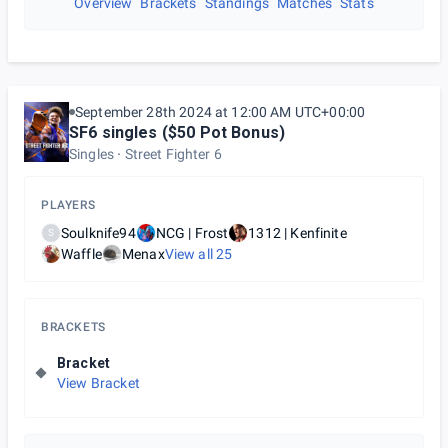
Overview
Brackets
Standings
Matches
Stats
September 28th 2024 at 12:00 AM UTC+00:00
SF6 singles ($50 Pot Bonus)
Singles
Street Fighter 6
PLAYERS
Soulknife94
NCG | Frost
1312 | Kenfinite
S
Waffle
Menax
View all
25
BRACKETS
Bracket
View Bracket