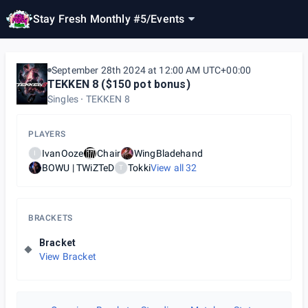
Stay Fresh Monthly #5
/
Events
September 28th 2024 at 12:00 AM UTC+00:00
TEKKEN 8 ($150 pot bonus)
Singles
TEKKEN 8
PLAYERS
IvanOoze
Chair
WingBladehand
I
BOWU | TWiZTeD
Tokki
View all
32
T
BRACKETS
Bracket
View Bracket