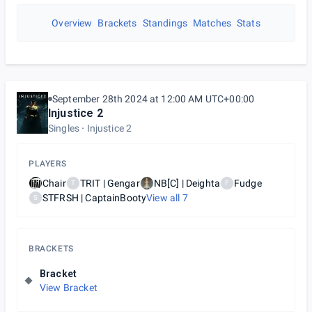
Overview
Brackets
Standings
Matches
Stats
September 28th 2024 at 12:00 AM UTC+00:00
Injustice 2
Singles
Injustice 2
PLAYERS
Chair
TRIT | Gengar
NB[C] | Deighta
Fudge
T
F
STFRSH | CaptainBooty
View all
7
S
BRACKETS
Bracket
View Bracket