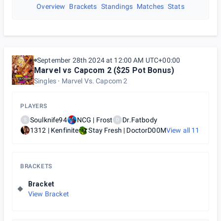
Overview
Brackets
Standings
Matches
Stats
September 28th 2024 at 12:00 AM UTC+00:00
Marvel vs Capcom 2 ($25 Pot Bonus)
Singles
Marvel Vs. Capcom 2
PLAYERS
Soulknife94
NCG | Frost
Dr.Fatbody
S
D
1312 | Kenfinite
Stay Fresh | DoctorD00M
View all
11
BRACKETS
Bracket
View Bracket