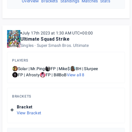
Overview
Brackets
Standings
Matches
Stats
July 17th 2023 at 1:30 AM UTC+00:00
Ultimate Squad Strike
Singles
Super Smash Bros. Ultimate
PLAYERS
Solar | Mr.Ping
FP | Mike$
BH | Slurpee
FP | Afrosty
FP | BillBoB
View all
8
BRACKETS
Bracket
View Bracket