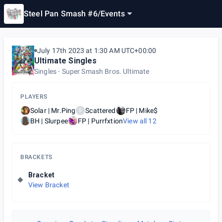
Steel Pan Smash #6
/
Events
July 17th 2023 at 1:30 AM UTC+00:00
Ultimate Singles
Singles
Super Smash Bros. Ultimate
PLAYERS
Solar | Mr.Ping
Scattered
FP | Mike$
S
BH | Slurpee
FP | Purrfxtion
View all
12
BRACKETS
Bracket
View Bracket