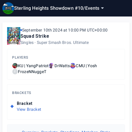
Sterling Heights Showdown #10
/
Events
September 10th 2024 at 10:00 PM UTC+00:00
Squad Strike
Singles
Super Smash Bros. Ultimate
PLAYERS
KU | YangPatriot
DrWatts
CMU | Yosh
FrozeNNuggeT
F
BRACKETS
Bracket
View Bracket