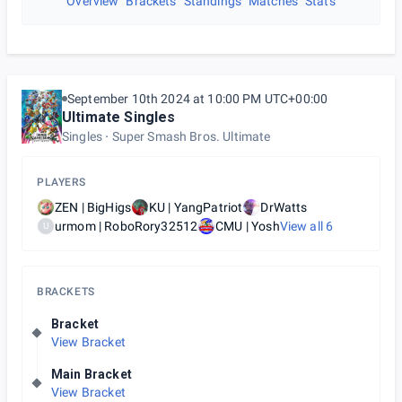
Overview
Brackets
Standings
Matches
Stats
September 10th 2024 at 10:00 PM UTC+00:00
Ultimate Singles
Singles
Super Smash Bros. Ultimate
PLAYERS
ZEN | BigHigs
KU | YangPatriot
DrWatts
urmom | RoboRory32512
CMU | Yosh
View all
6
U
BRACKETS
Bracket
View Bracket
Main Bracket
View Bracket