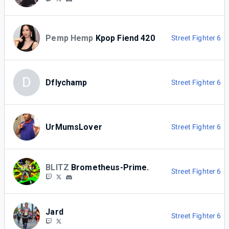
Pemp Hemp
Kpop Fiend 420
Street Fighter 6
D
Dflychamp
Street Fighter 6
UrMumsLover
Street Fighter 6
BLITZ
Brometheus-Prime.
Street Fighter 6
Jard
Street Fighter 6