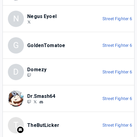
Negus Eyoel
N
Street Fighter 6
G
GoldenTomatoe
Street Fighter 6
Domezy
D
Street Fighter 6
Dr.Smash64
Street Fighter 6
T
TheButLicker
Street Fighter 6