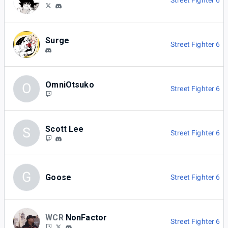
Street Fighter 6
Surge
Street Fighter 6
OmniOtsuko
O
Street Fighter 6
Scott Lee
S
Street Fighter 6
G
Goose
Street Fighter 6
WCR
NonFactor
Street Fighter 6