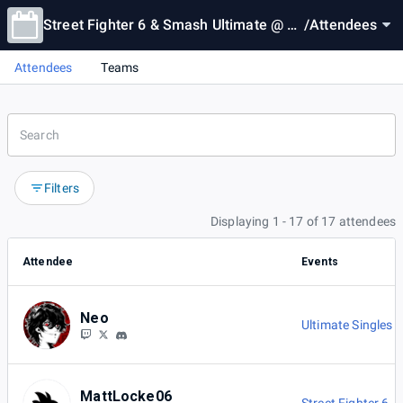
Street Fighter 6 & Smash Ultimate @ Cl
/
Attendees
ovis Cards & Comix
Attendees
Teams
Filters
Displaying 1 - 17 of 17 attendees
Attendee
Events
Neo
Ultimate Singles
MattLocke06