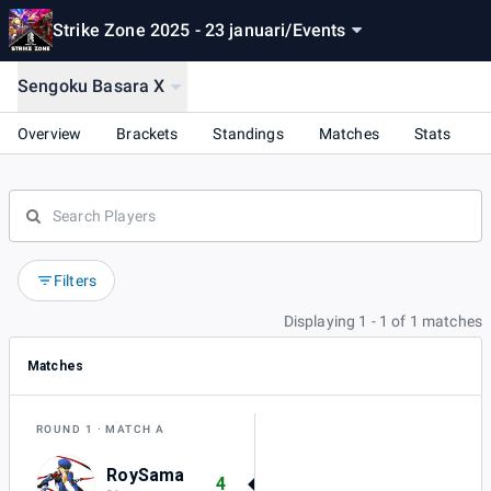
Strike Zone 2025 - 23 januari
/
Events
Sengoku Basara X
Overview
Brackets
Standings
Matches
Stats
Filters
Displaying 1 - 1 of 1 matches
Matches
ROUND 1
MATCH A
RoySama
4