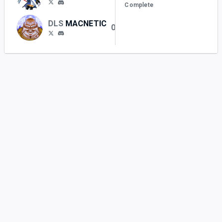
Complete
DLS
MACNETIC
0