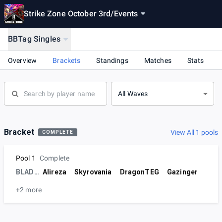
Strike Zone October 3rd
/
Events
BBTag Singles
Overview
Brackets
Standings
Matches
Stats
All Waves
Bracket
View All 1 pools
COMPLETE
Pool 1
Complete
BLADE | IHT
Alireza
Skyrovania
DragonTEG
Gazinger
+2 more